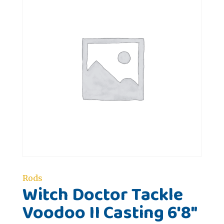
Rods
Witch Doctor Tackle
Voodoo II Casting 6'8"