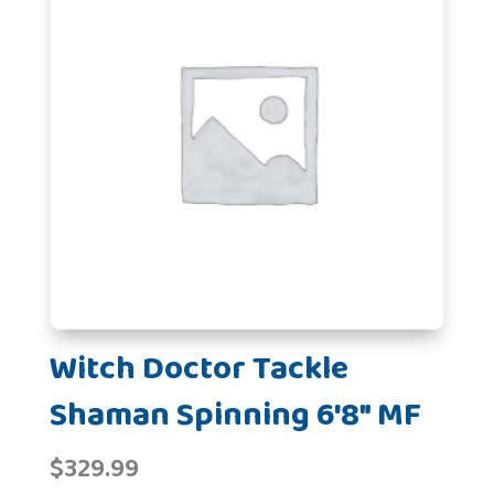
Witch Doctor Tackle
Shaman Spinning 6'8" MF
$
329.99