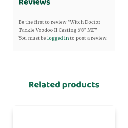
Reviews
Be the first to review “Witch Doctor
Tackle Voodoo II Casting 6'8" MF”
You must be
logged in
to post a review.
Related products