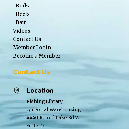
Rods
Reels
Bait
Videos
Contact Us
Member Login
Become a Member
Contact Us
Location

Fishing Library
c/o Portal Warehousing
4440 Round Lake Rd W.
Suite F3