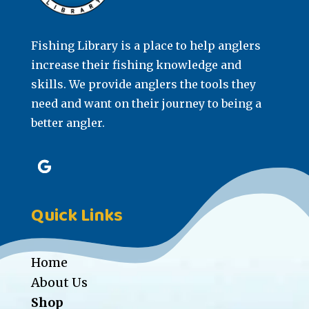
Fishing Library is a place to help anglers
increase their fishing knowledge and
skills. We provide anglers the tools they
need and want on their journey to being a
better angler.
Quick Links
Home
About Us
Shop