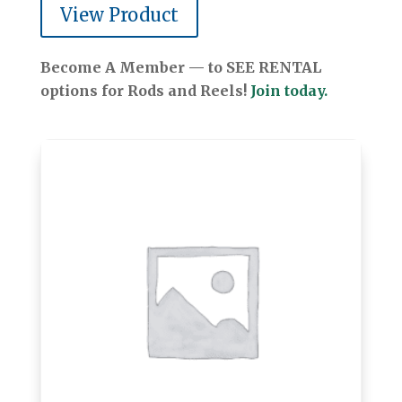
View Product
Become A Member — to SEE RENTAL
options for Rods and Reels!
Join today.