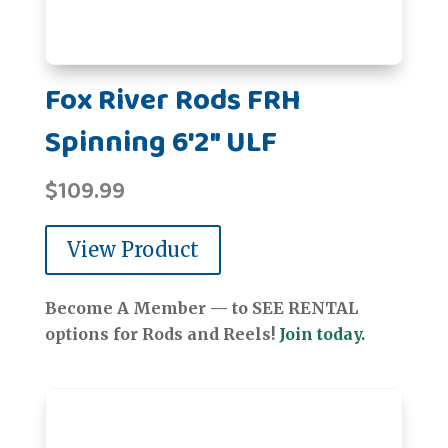
Fox River Rods FRH
Spinning 6'2" ULF
$
109.99
View Product
Become A Member — to SEE RENTAL
options for Rods and Reels!
Join today.