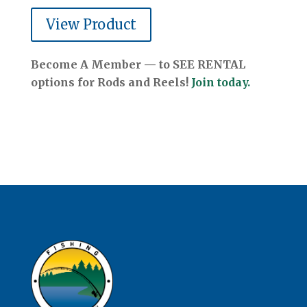
View Product
Become A Member — to SEE RENTAL
options for Rods and Reels!
Join today.