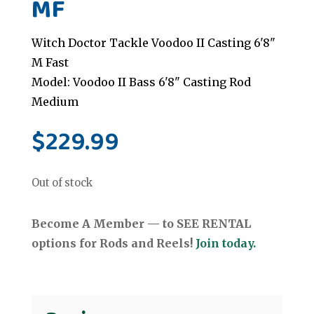
MF
Witch Doctor Tackle Voodoo II Casting 6'8"
M Fast
Model: Voodoo II Bass 6'8" Casting Rod
Medium
$
229.99
Out of stock
Become A Member — to SEE RENTAL
options for Rods and Reels!
Join today.