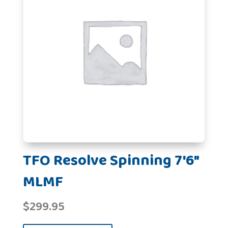
TFO Resolve Spinning 7'6"
MLMF
$
299.95