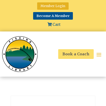
Member Login
Become A Member
Cart
Book a Coach