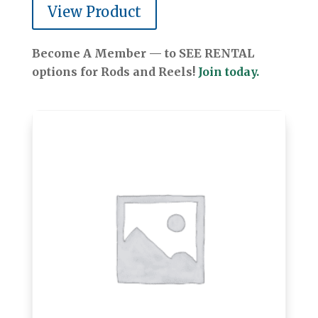
View Product
Become A Member — to SEE RENTAL
options for Rods and Reels!
Join today.