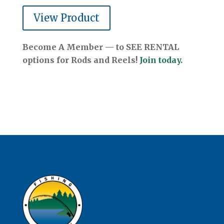
View Product
Become A Member — to SEE RENTAL
options for Rods and Reels!
Join today.