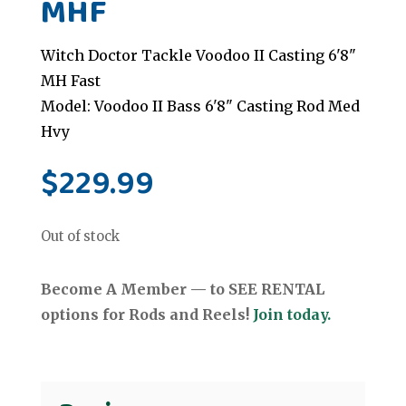
MHF
Witch Doctor Tackle Voodoo II Casting 6'8"
MH Fast
Model: Voodoo II Bass 6'8" Casting Rod Med
Hvy
$
229.99
Out of stock
Become A Member — to SEE RENTAL
options for Rods and Reels!
Join today.