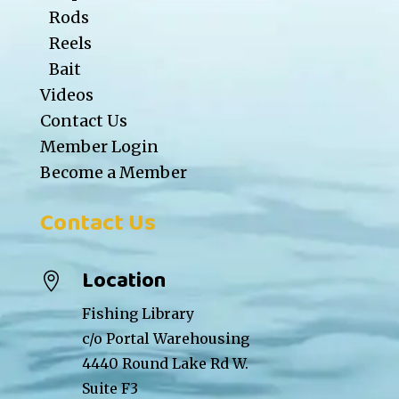
Rods
Reels
Bait
Videos
Contact Us
Member Login
Become a Member
Contact Us
Location

Fishing Library
c/o Portal Warehousing
4440 Round Lake Rd W.
Suite F3