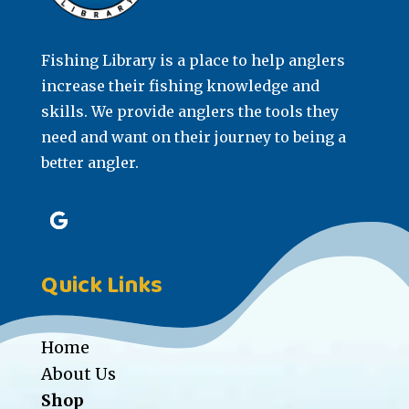
Fishing Library is a place to help anglers
increase their fishing knowledge and
skills. We provide anglers the tools they
need and want on their journey to being a
better angler.
Quick Links
Home
About Us
Shop