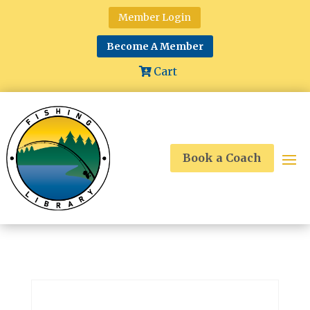
Member Login
Become A Member
Cart
Book a Coach