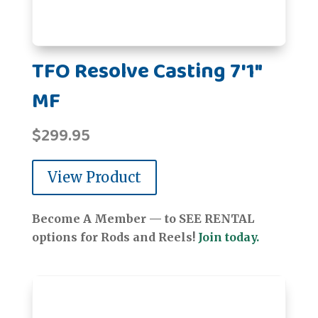
TFO Resolve Casting 7'1"
MF
$
299.95
View Product
Become A Member — to SEE RENTAL
options for Rods and Reels!
Join today.