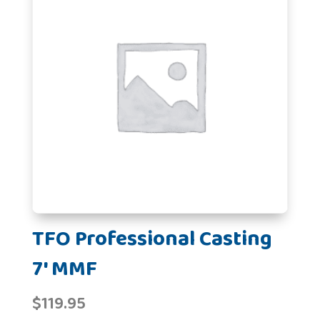
TFO Professional Casting
7' MMF
$
119.95