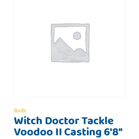
Rods
Witch Doctor Tackle
Voodoo II Casting 6'8"