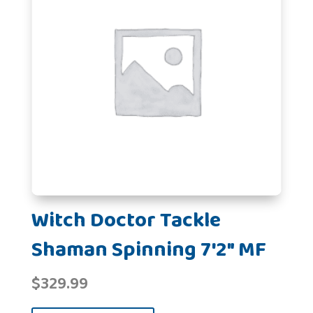
Witch Doctor Tackle
Shaman Spinning 7'2" MF
$
329.99