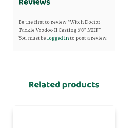
Reviews
Be the first to review “Witch Doctor
Tackle Voodoo II Casting 6'8" MHF”
You must be
logged in
to post a review.
Related products