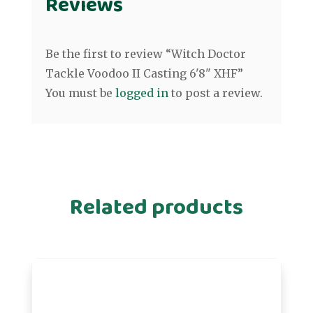
Reviews
Be the first to review “Witch Doctor
Tackle Voodoo II Casting 6'8" XHF”
You must be
logged in
to post a review.
Related products