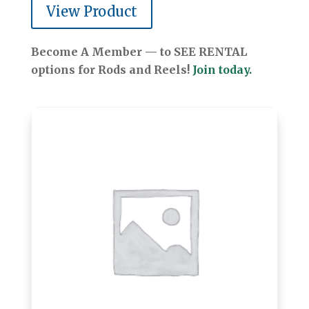
View Product
Become A Member — to SEE RENTAL
options for Rods and Reels!
Join today.