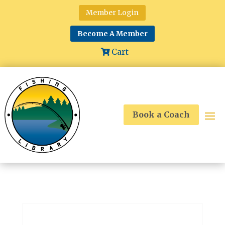
Member Login
Become A Member
Cart
Book a Coach