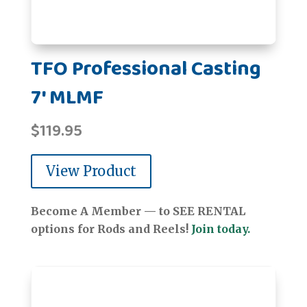
TFO Professional Casting
7' MLMF
$
119.95
View Product
Become A Member — to SEE RENTAL
options for Rods and Reels!
Join today.