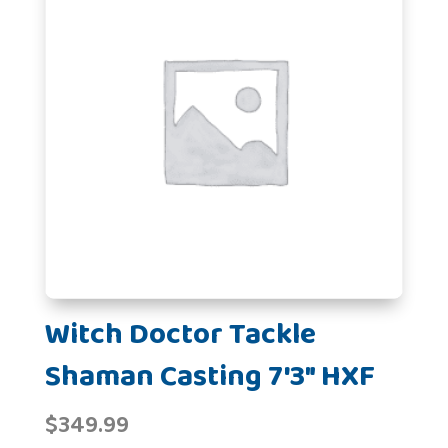
Witch Doctor Tackle
Shaman Casting 7'3" HXF
$
349.99