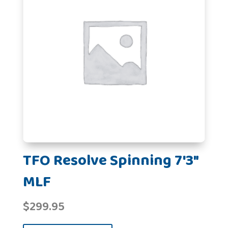
TFO Resolve Spinning 7'3"
MLF
$
299.95