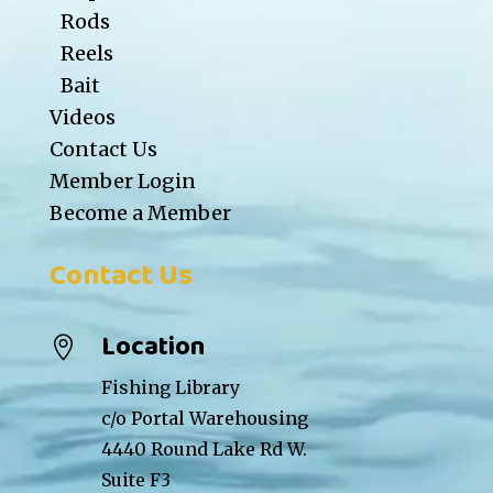
Rods
Reels
Bait
Videos
Contact Us
Member Login
Become a Member
Contact Us
Location

Fishing Library
c/o Portal Warehousing
4440 Round Lake Rd W.
Suite F3