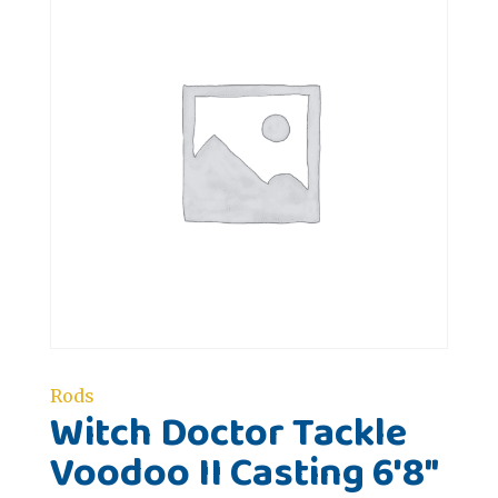
Rods
Witch Doctor Tackle
Voodoo II Casting 6'8"