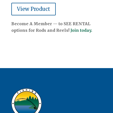
View Product
Become A Member — to SEE RENTAL
options for Rods and Reels!
Join today.