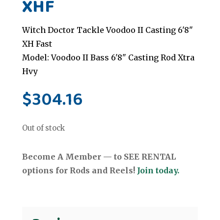
XHF
Witch Doctor Tackle Voodoo II Casting 6'8"
XH Fast
Model: Voodoo II Bass 6'8" Casting Rod Xtra
Hvy
$
304.16
Out of stock
Become A Member — to SEE RENTAL
options for Rods and Reels!
Join today.