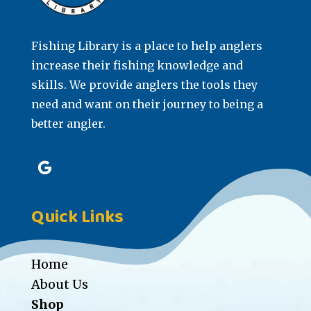
Fishing Library is a place to help anglers
increase their fishing knowledge and
skills. We provide anglers the tools they
need and want on their journey to being a
better angler.
Quick Links
Home
About Us
Shop