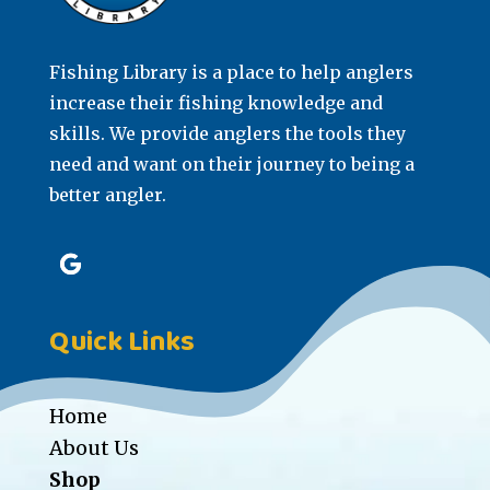
Fishing Library is a place to help anglers
increase their fishing knowledge and
skills. We provide anglers the tools they
need and want on their journey to being a
better angler.
Quick Links
Home
About Us
Shop