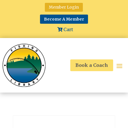
Member Login
Become A Member
Cart
Book a Coach