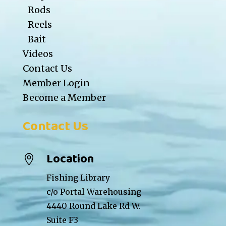
Rods
Reels
Bait
Videos
Contact Us
Member Login
Become a Member
Contact Us
Location

Fishing Library
c/o Portal Warehousing
4440 Round Lake Rd W.
Suite F3