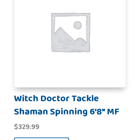
Witch Doctor Tackle
Shaman Spinning 6'8" MF
$
329.99