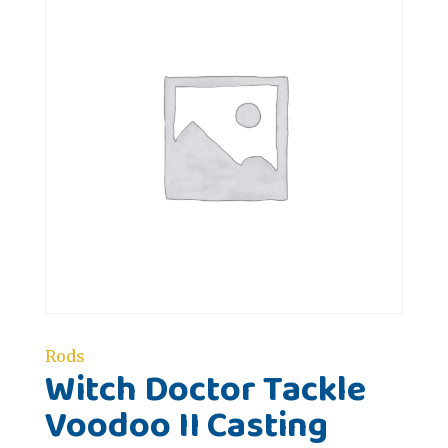
Rods
Witch Doctor Tackle
Voodoo II Casting