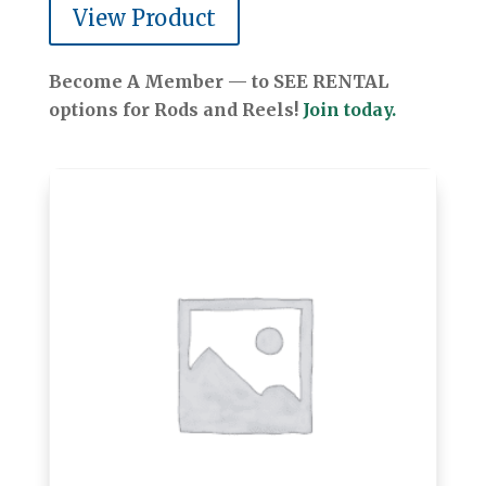
View Product
Become A Member — to SEE RENTAL
options for Rods and Reels!
Join today.