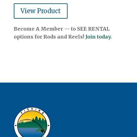
View Product
Become A Member — to SEE RENTAL
options for Rods and Reels!
Join today.