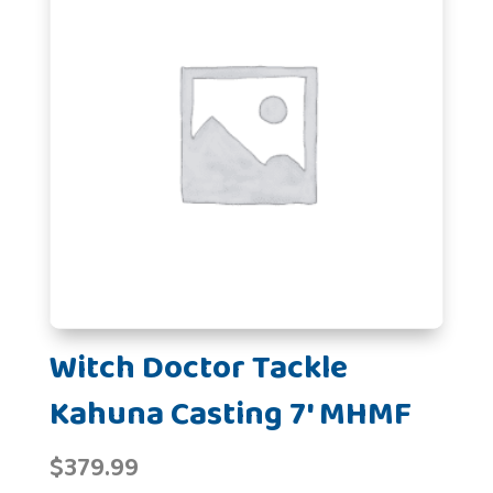
Witch Doctor Tackle
Kahuna Casting 7' MHMF
$
379.99