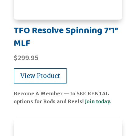
TFO Resolve Spinning 7'1"
MLF
$
299.95
View Product
Become A Member — to SEE RENTAL
options for Rods and Reels!
Join today.