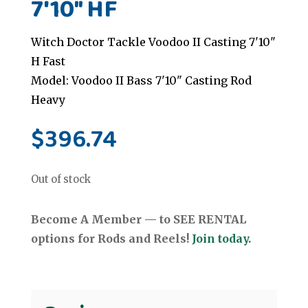
7'10" HF
Witch Doctor Tackle Voodoo II Casting 7'10"
H Fast
Model: Voodoo II Bass 7'10" Casting Rod
Heavy
$
396.74
Out of stock
Become A Member — to SEE RENTAL
options for Rods and Reels!
Join today.