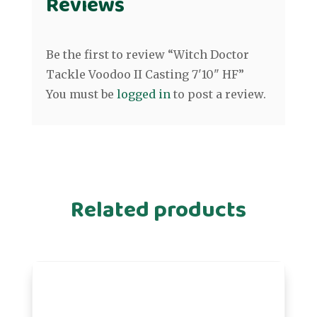
Reviews
Be the first to review “Witch Doctor
Tackle Voodoo II Casting 7'10" HF”
You must be
logged in
to post a review.
Related products