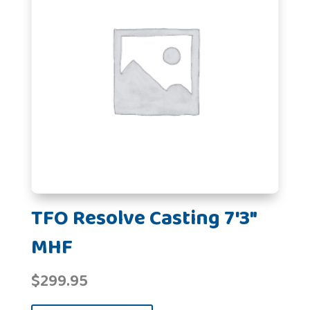
TFO Resolve Casting 7'3"
MHF
$
299.95