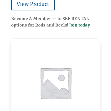
View Product
Become A Member — to SEE RENTAL
options for Rods and Reels!
Join today.