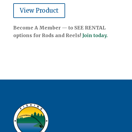
View Product
Become A Member — to SEE RENTAL
options for Rods and Reels!
Join today.