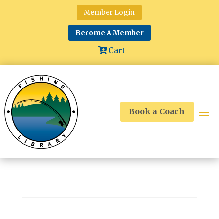
Member Login
Become A Member
Cart
Book a Coach