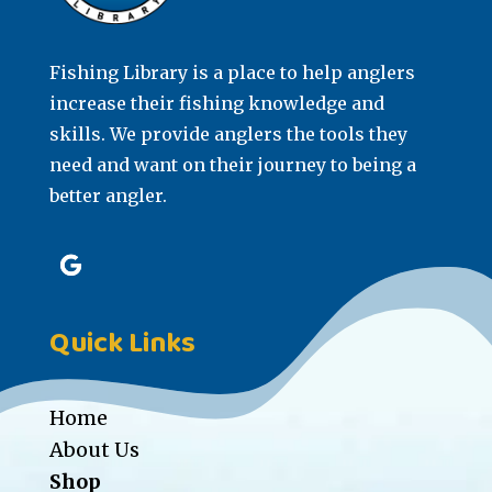
Fishing Library is a place to help anglers
increase their fishing knowledge and
skills. We provide anglers the tools they
need and want on their journey to being a
better angler.
Quick Links
Home
About Us
Shop