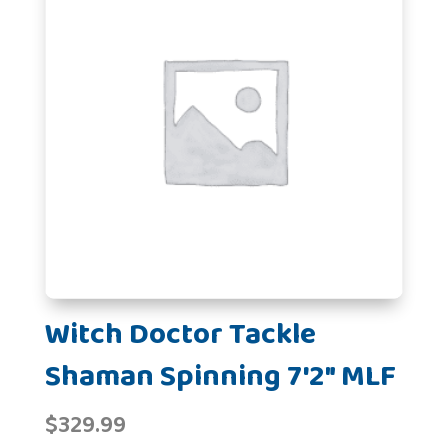
Witch Doctor Tackle
Shaman Spinning 7'2" MLF
$
329.99