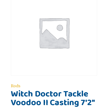
Rods
Witch Doctor Tackle
Voodoo II Casting 7'2"