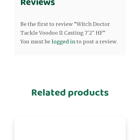
Reviews
Be the first to review “Witch Doctor
Tackle Voodoo II Casting 7'2" HF”
You must be
logged in
to post a review.
Related products