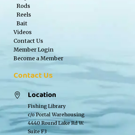
Rods
Reels
Bait
Videos
Contact Us
Member Login
Become a Member
Contact Us
Location

Fishing Library
c/o Portal Warehousing
4440 Round Lake Rd W.
Suite F3