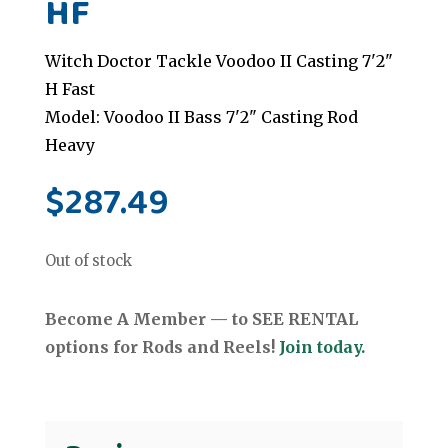
HF
Witch Doctor Tackle Voodoo II Casting 7'2"
H Fast
Model: Voodoo II Bass 7'2" Casting Rod
Heavy
$
287.49
Out of stock
Become A Member — to SEE RENTAL
options for Rods and Reels!
Join today.