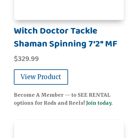
Witch Doctor Tackle
Shaman Spinning 7'2" MF
$
329.99
View Product
Become A Member — to SEE RENTAL
options for Rods and Reels!
Join today.