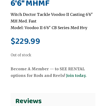
6'6" MHMF
Witch Doctor Tackle Voodoo II Casting 6'6"
MH Med. Fast
Model: Voodoo II 6'6" CB Series Med Hvy
$
229.99
Out of stock
Become A Member — to SEE RENTAL
options for Rods and Reels!
Join today.
Reviews