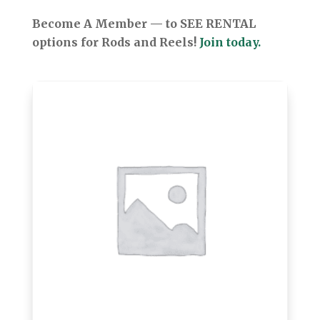
Become A Member — to SEE RENTAL
options for Rods and Reels!
Join today.