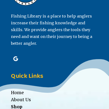
Fishing Library is a place to help anglers
increase their fishing knowledge and
skills. We provide anglers the tools they
need and want on their journey to being a
better angler.
Quick Links
Home
About Us
Shop