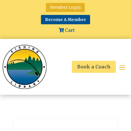
Member Login
Become A Member
Cart
Book a Coach