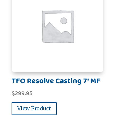
TFO Resolve Casting 7' MF
$
299.95
View Product