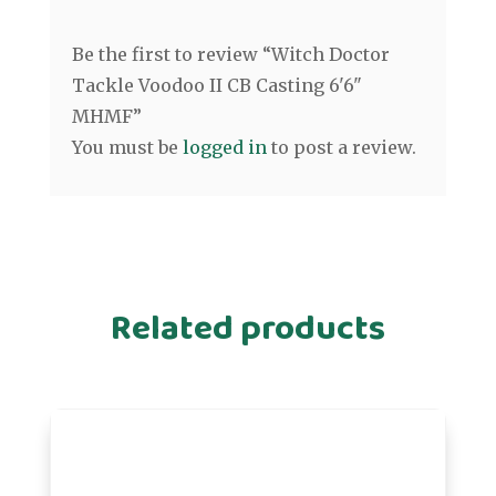
Be the first to review “Witch Doctor
Tackle Voodoo II CB Casting 6'6"
MHMF”
You must be
logged in
to post a review.
Related products