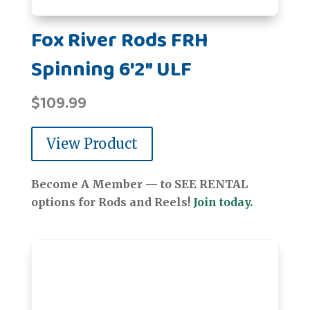
Fox River Rods FRH
Spinning 6'2" ULF
$
109.99
View Product
Become A Member — to SEE RENTAL
options for Rods and Reels!
Join today.