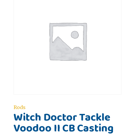
Rods
Witch Doctor Tackle
Voodoo II CB Casting