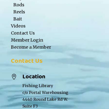
Rods
Reels
Bait
Videos
Contact Us
Member Login
Become a Member
Contact Us
Location

Fishing Library
c/o Portal Warehousing
4440 Round Lake Rd W.
Suite F3