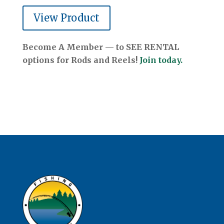
View Product
Become A Member — to SEE RENTAL
options for Rods and Reels!
Join today.