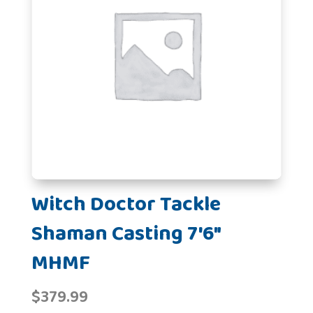
Witch Doctor Tackle
Shaman Casting 7'6"
MHMF
$
379.99