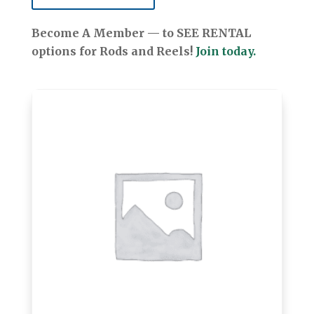
Become A Member — to SEE RENTAL
options for Rods and Reels!
Join today.