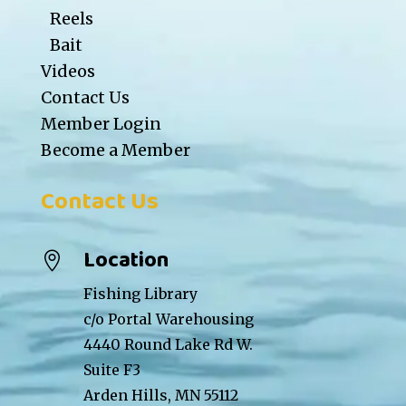
Reels
Bait
Videos
Contact Us
Member Login
Become a Member
Contact Us
Location

Fishing Library
c/o Portal Warehousing
4440 Round Lake Rd W.
Suite F3
Arden Hills, MN 55112