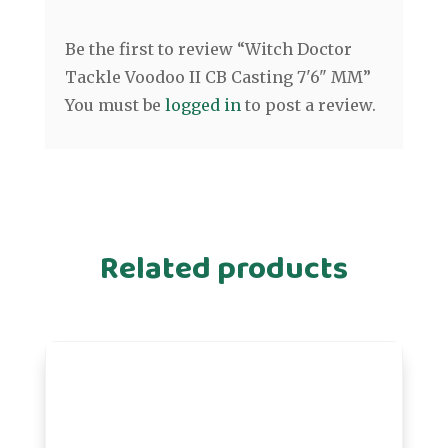
Be the first to review “Witch Doctor
Tackle Voodoo II CB Casting 7'6" MM”
You must be
logged in
to post a review.
Related products