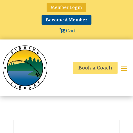
Member Login
Become A Member
Cart
Book a Coach