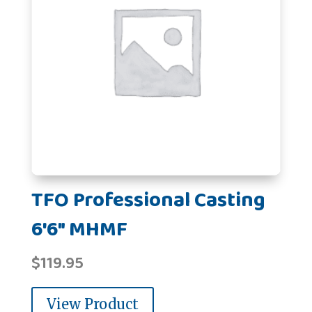
TFO Professional Casting
6'6" MHMF
$
119.95
View Product