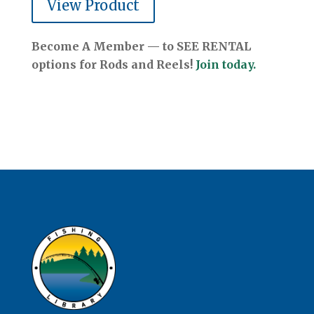
View Product
Become A Member — to SEE RENTAL
options for Rods and Reels!
Join today.