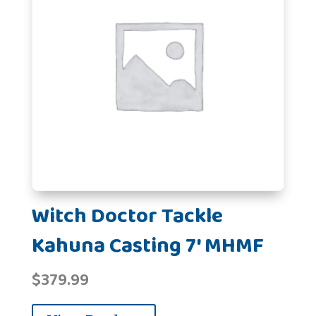
Witch Doctor Tackle
Kahuna Casting 7' MHMF
$
379.99