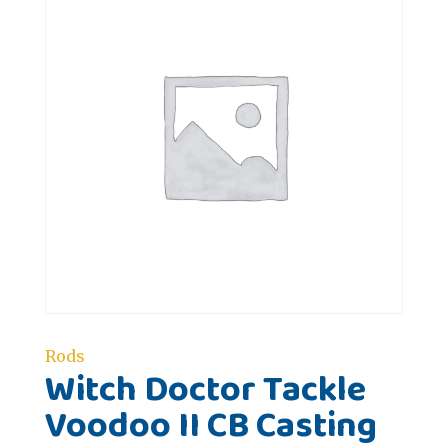
Rods
Witch Doctor Tackle
Voodoo II CB Casting