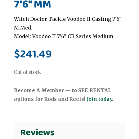
7'6" MM
Witch Doctor Tackle Voodoo II Casting 7'6"
M Med.
Model: Voodoo II 7'6" CB Series Medium
$
241.49
Out of stock
Become A Member — to SEE RENTAL
options for Rods and Reels!
Join today.
Reviews