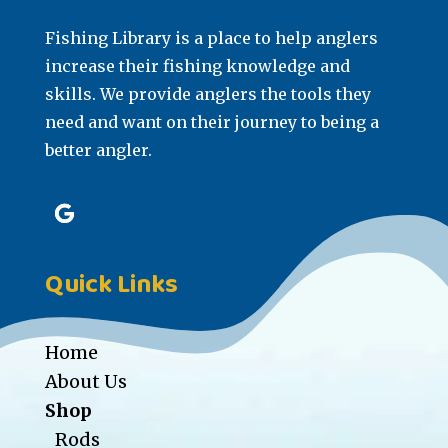
Fishing Library is a place to help anglers
increase their fishing knowledge and
skills. We provide anglers the tools they
need and want on their journey to being a
better angler.
Quick Links
Home
About Us
Shop
Rods