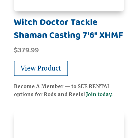
Witch Doctor Tackle
Shaman Casting 7'6" XHMF
$
379.99
View Product
Become A Member — to SEE RENTAL
options for Rods and Reels!
Join today.