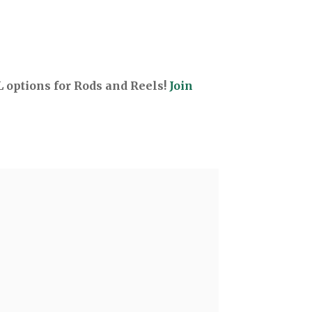
options for Rods and Reels!
Join