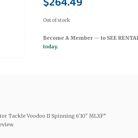
$
264.49
Out of stock
Become A Member — to SEE RENTAL 
today.
ctor Tackle Voodoo II Spinning 6'10" MLXF”
eview.