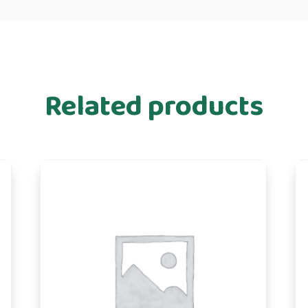
Related products