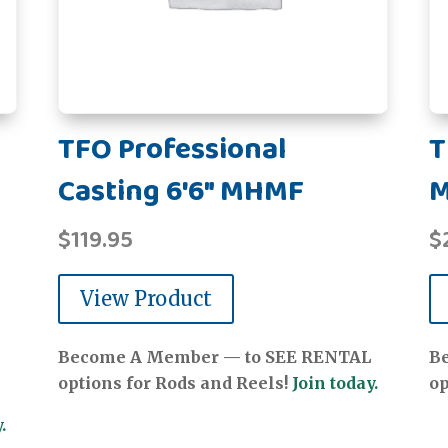
TFO Professional
T
Casting 6'6" MHMF
$
119.95
$
View Product
Become A Member — to SEE RENTAL
B
options for Rods and Reels!
Join today.
op
.