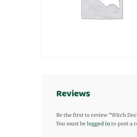
Reviews
Be the first to review “Witch Do
You must be
logged in
to post a r