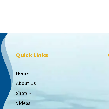
Quick Links
Home
About Us
Shop
Videos