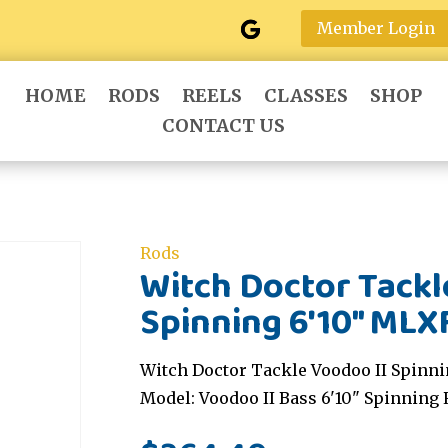
Member Login
HOME
RODS
REELS
CLASSES
SHOP
CONTACT US
Rods
Witch Doctor Tackl
Spinning 6'10" MLX
Witch Doctor Tackle Voodoo II Spinni
Model: Voodoo II Bass 6'10" Spinning 