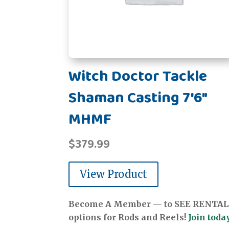
Witch Doctor Tackle
Shaman Casting 7'6"
MHMF
$
379.99
View Product
Become A Member — to SEE RENTAL
options for Rods and Reels!
Join today