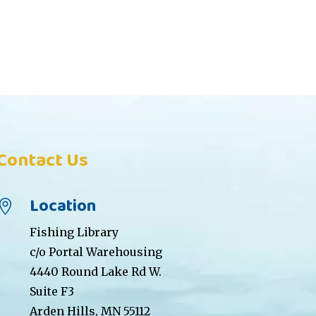
Contact Us
Location

Fishing Library
c/o Portal Warehousing
4440 Round Lake Rd W.
Suite F3
Arden Hills, MN 55112