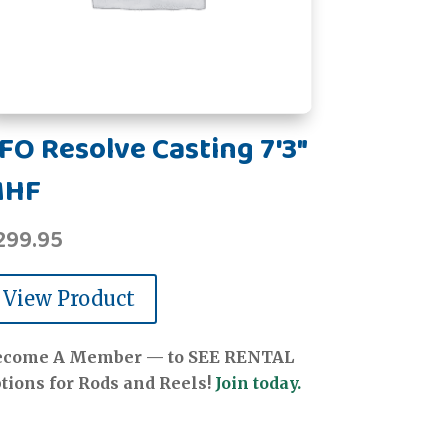
FO Resolve Casting 7'3"
MHF
299.95
View Product
ecome A Member — to SEE RENTAL
tions for Rods and Reels!
Join today.