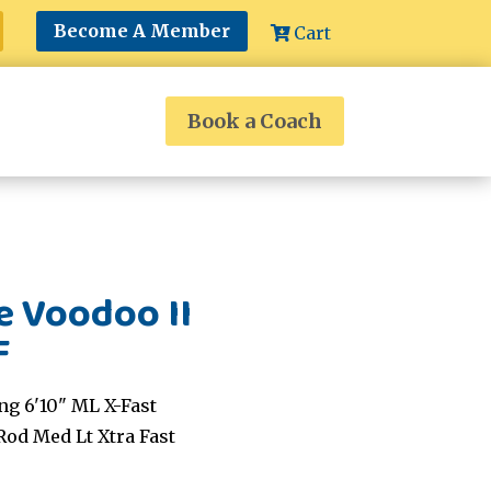
Become A Member
Cart
Book a Coach
e Voodoo II
F
ng 6'10" ML X-Fast
Rod Med Lt Xtra Fast