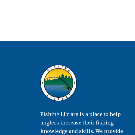
Fishing Library is a place to help
anglers increase their fishing
knowledge and skills. We provide