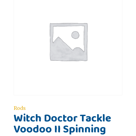
Rods
Witch Doctor Tackle
Voodoo II Spinning