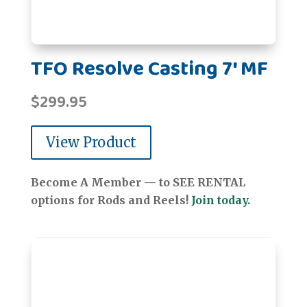
TFO Resolve Casting 7' MF
$
299.95
View Product
Become A Member — to SEE RENTAL
options for Rods and Reels!
Join today.