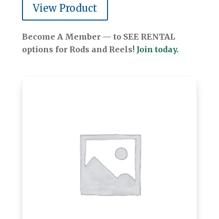
View Product
Become A Member — to SEE RENTAL
options for Rods and Reels!
Join today.