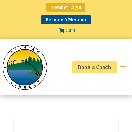
Member Login
Become A Member
Cart
Book a Coach