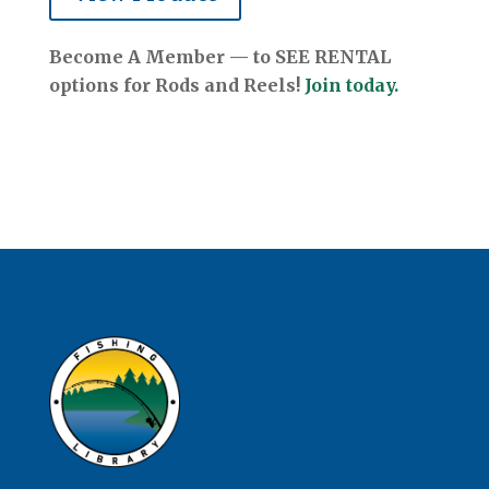
Become A Member — to SEE RENTAL
options for Rods and Reels!
Join today.