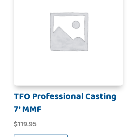
TFO Professional Casting
7' MMF
$
119.95