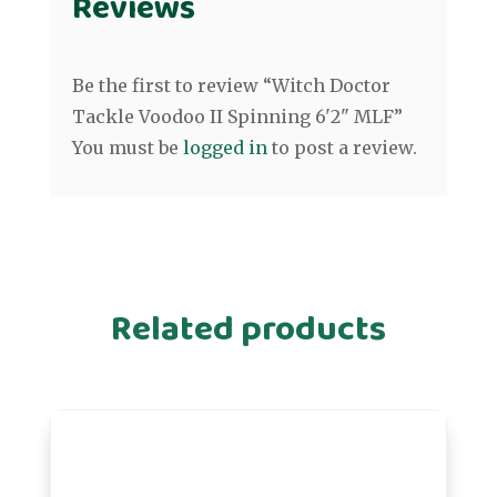
Reviews
Be the first to review “Witch Doctor
Tackle Voodoo II Spinning 6'2" MLF”
You must be
logged in
to post a review.
Related products