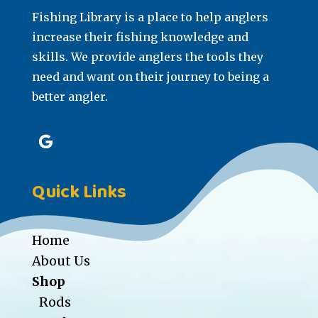
Fishing Library is a place to help anglers
increase their fishing knowledge and
skills. We provide anglers the tools they
need and want on their journey to being a
better angler.
Quick Links
Home
About Us
Shop
Rods