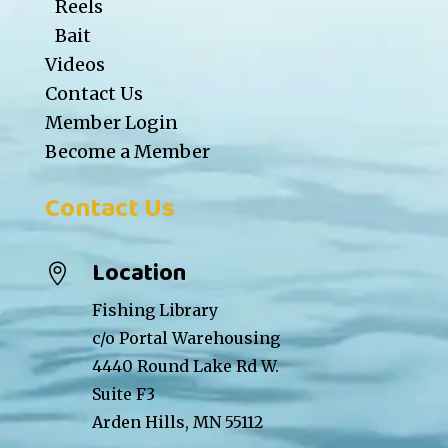
Reels
Bait
Videos
Contact Us
Member Login
Become a Member
Contact Us
Location

Fishing Library
c/o Portal Warehousing
4440 Round Lake Rd W.
Suite F3
Arden Hills, MN 55112