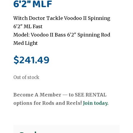
6'2" MLF
Witch Doctor Tackle Voodoo II Spinning
6'2" ML Fast
Model: Voodoo II Bass 6'2" Spinning Rod
Med Light
$
241.49
Out of stock
Become A Member — to SEE RENTAL
options for Rods and Reels!
Join today.