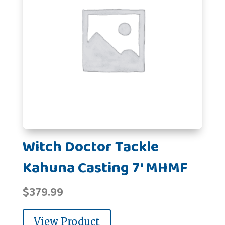
Witch Doctor Tackle
Kahuna Casting 7' MHMF
$
379.99
View Product