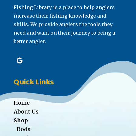
Fishing Library is a place to help anglers
increase their fishing knowledge and
skills. We provide anglers the tools they
need and want on their journey to being a
better angler.
Quick Links
Home
About Us
Shop
Rods