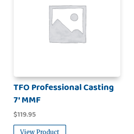
TFO Professional Casting
7' MMF
$
119.95
View Product