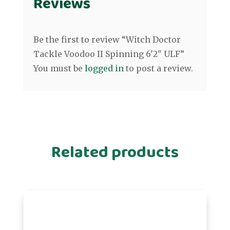
Reviews
Be the first to review “Witch Doctor
Tackle Voodoo II Spinning 6'2" ULF”
You must be
logged in
to post a review.
Related products