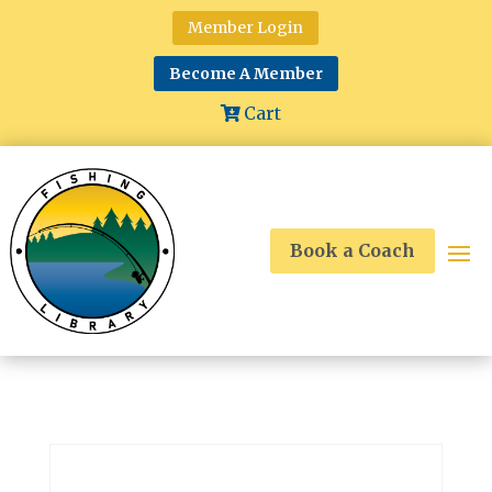
Member Login
Become A Member
Cart
Book a Coach