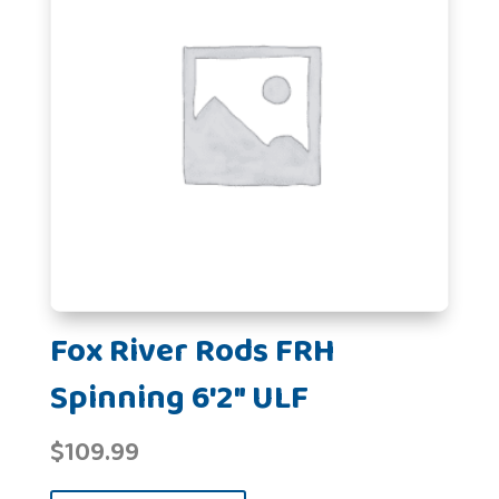
Fox River Rods FRH
Spinning 6'2" ULF
$
109.99