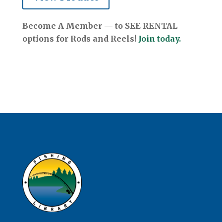
Become A Member — to SEE RENTAL
options for Rods and Reels!
Join today.