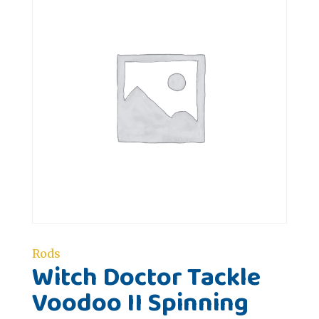
Rods
Witch Doctor Tackle
Voodoo II Spinning