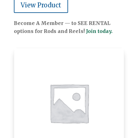
View Product
Become A Member — to SEE RENTAL
options for Rods and Reels!
Join today.