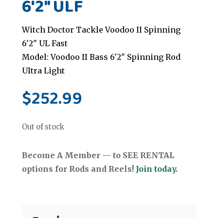
6'2" ULF
Witch Doctor Tackle Voodoo II Spinning
6'2" UL Fast
Model: Voodoo II Bass 6'2" Spinning Rod
Ultra Light
$
252.99
Out of stock
Become A Member — to SEE RENTAL
options for Rods and Reels!
Join today.