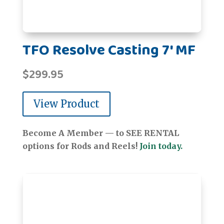
TFO Resolve Casting 7' MF
$
299.95
View Product
Become A Member — to SEE RENTAL
options for Rods and Reels!
Join today.