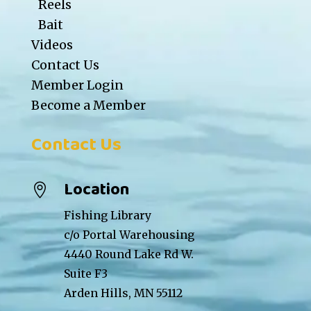
Reels
Bait
Videos
Contact Us
Member Login
Become a Member
Contact Us
Location

Fishing Library
c/o Portal Warehousing
4440 Round Lake Rd W.
Suite F3
Arden Hills, MN 55112