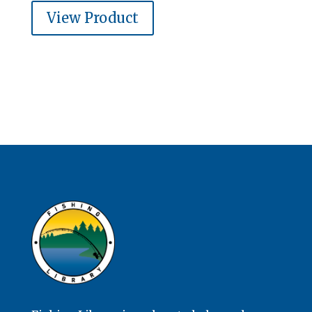
View Product