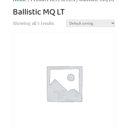
Ballistic MQ LT
Showing all 5 results