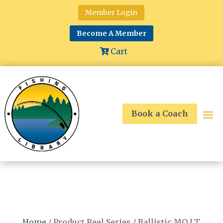
Member Login
Become A Member
Cart
Book a Coach
Home
/ Product Reel Series / Ballistic MQ LT