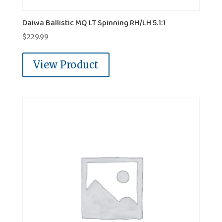
Daiwa Ballistic MQ LT Spinning RH/LH 5.1:1
$
229.99
View Product