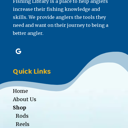
Fishing Library is a place to help anglers
increase their fishing knowledge and
skills. We provide anglers the tools they
need and want on their journey to being a
better angler.
Quick Links
Home
About Us
Shop
Rods
Reels