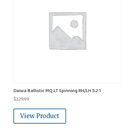
Daiwa Ballistic MQ LT Spinning RH/LH 5.2:1
$
229.99
View Product