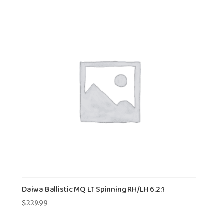
Daiwa Ballistic MQ LT Spinning RH/LH 6.2:1
$
229.99