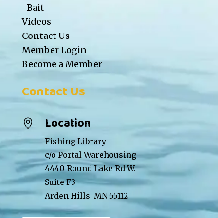
Bait
Videos
Contact Us
Member Login
Become a Member
Contact Us
Location

Fishing Library
c/o Portal Warehousing
4440 Round Lake Rd W.
Suite F3
Arden Hills, MN 55112