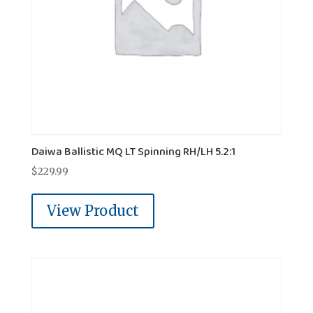
Daiwa Ballistic MQ LT Spinning RH/LH 5.2:1
$
229.99
View Product