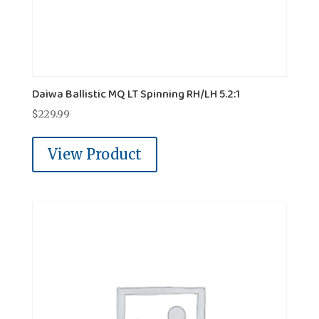
Daiwa Ballistic MQ LT Spinning RH/LH 5.2:1
$
229.99
View Product