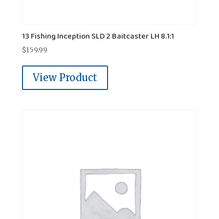
13 Fishing Inception SLD 2 Baitcaster LH 8.1:1
$
159.99
View Product