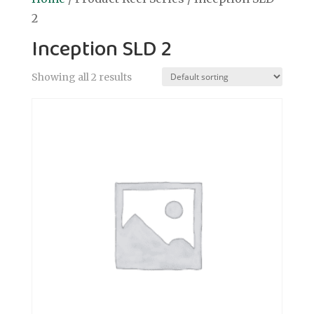
2
Inception SLD 2
Showing all 2 results