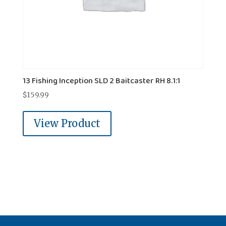
13 Fishing Inception SLD 2 Baitcaster RH 8.1:1
$
159.99
View Product