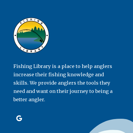
Fishing Library is a place to help anglers
increase their fishing knowledge and
skills. We provide anglers the tools they
need and want on their journey to being a
better angler.