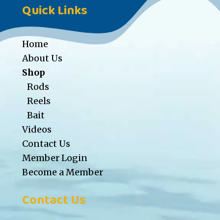
Quick Links
Home
About Us
Shop
Rods
Reels
Bait
Videos
Contact Us
Member Login
Become a Member
Contact Us