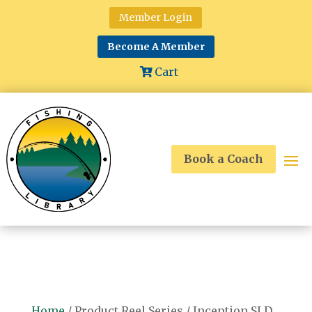
Member Login
Become A Member
Cart
Book a Coach
Home
/ Product Reel Series / Inception SLD