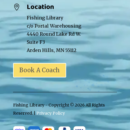
Location

Fishing Library
c/o Portal Warehousing
4440 Round Lake Rd W.
Suite F3
Arden Hills, MN 55112
Book A Coach
Fishing Library - Copyright ©
2026 All Rights
Reserved. |
Privacy Policy