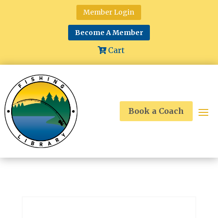
Member Login
Become A Member
Cart
Book a Coach