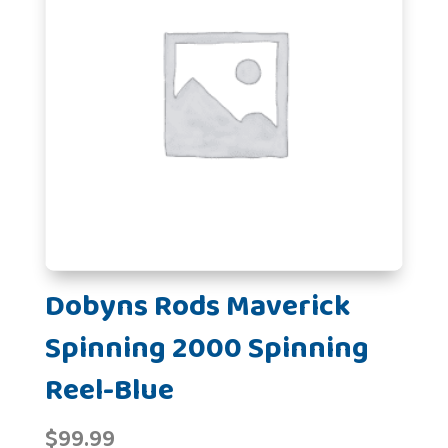
Dobyns Rods Maverick
Spinning 2000 Spinning
Reel-Blue
$
99.99