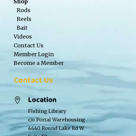
Shop
Rods
Reels
Bait
Videos
Contact Us
Member Login
Become a Member
Contact Us
Location

Fishing Library
c/o Portal Warehousing
4440 Round Lake Rd W.