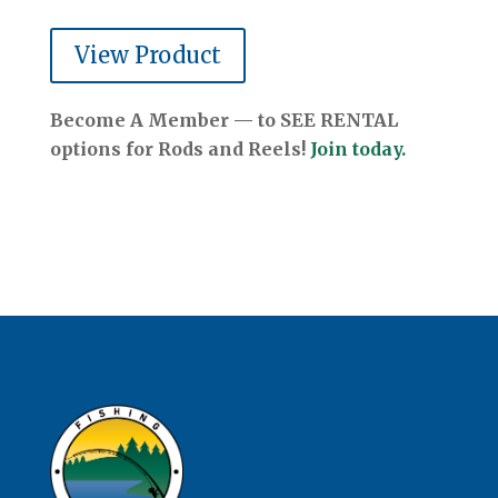
View Product
Become A Member — to SEE RENTAL
options for Rods and Reels!
Join today.