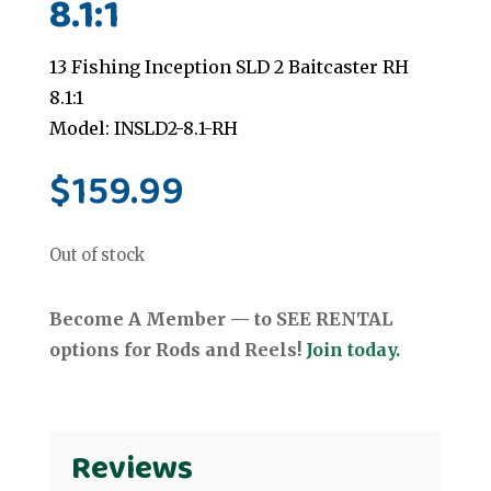
8.1:1
13 Fishing Inception SLD 2 Baitcaster RH
8.1:1
Model: INSLD2-8.1-RH
$
159.99
Out of stock
Become A Member — to SEE RENTAL
options for Rods and Reels!
Join today.
Reviews