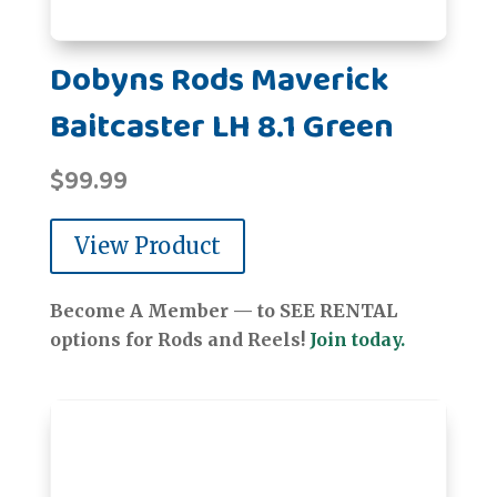
Dobyns Rods Maverick
Baitcaster LH 8.1 Green
$
99.99
View Product
Become A Member — to SEE RENTAL
options for Rods and Reels!
Join today.