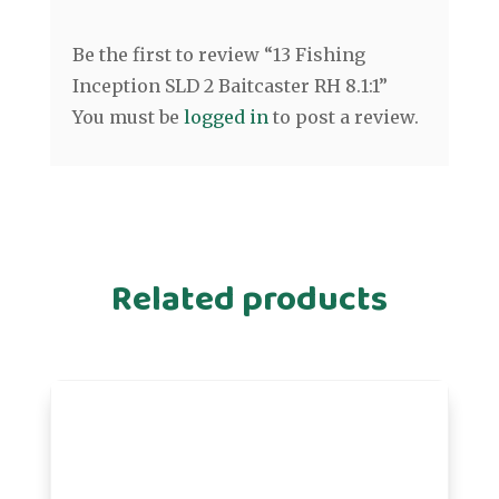
Be the first to review “13 Fishing
Inception SLD 2 Baitcaster RH 8.1:1”
You must be
logged in
to post a review.
Related products