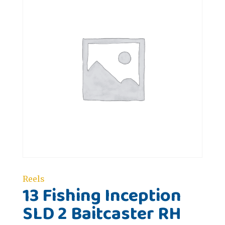
Reels
13 Fishing Inception
SLD 2 Baitcaster RH