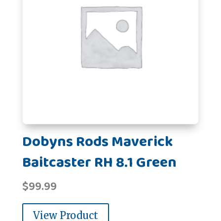
Dobyns Rods Maverick
Baitcaster RH 8.1 Green
$
99.99
View Product