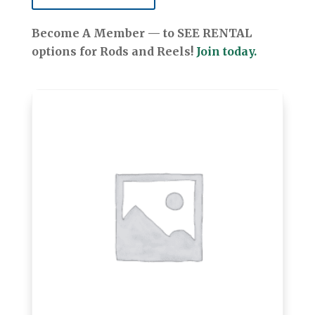
Become A Member — to SEE RENTAL
options for Rods and Reels!
Join today.