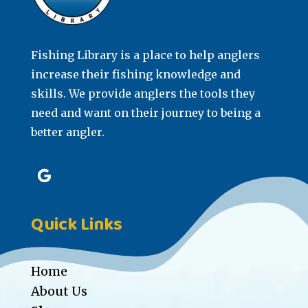
Fishing Library is a place to help anglers
increase their fishing knowledge and
skills. We provide anglers the tools they
need and want on their journey to being a
better angler.
Quick Links
Home
About Us