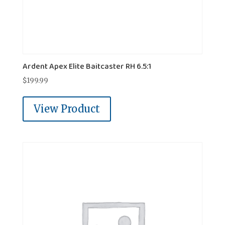
Ardent Apex Elite Baitcaster RH 6.5:1
$
199.99
View Product