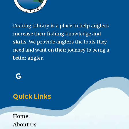
Fishing Library is a place to help anglers
increase their fishing knowledge and
skills. We provide anglers the tools they
need and want on their journey to being a
better angler.
Quick Links
Home
About Us