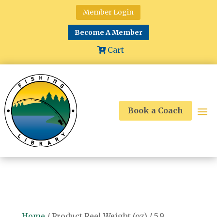
Member Login
Become A Member
Cart
Book a Coach
Home
/ Product Reel Weight (oz) / 5.9