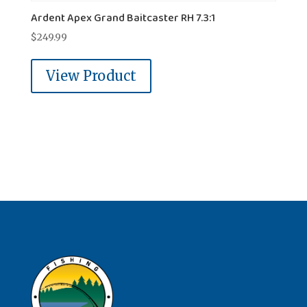
Ardent Apex Grand Baitcaster RH 7.3:1
$
249.99
View Product