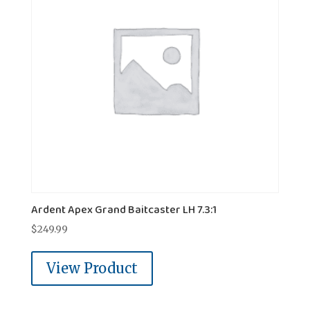
Ardent Apex Grand Baitcaster LH 7.3:1
$
249.99
View Product