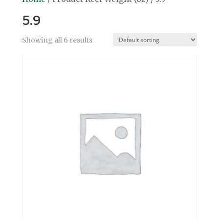
5.9
Showing all 6 results