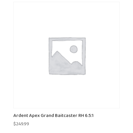
Ardent Apex Grand Baitcaster RH 6.5:1
$
249.99