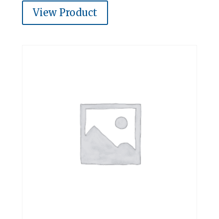
View Product