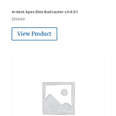
Ardent Apex Elite Baitcaster LH 6.5:1
$
199.99
View Product