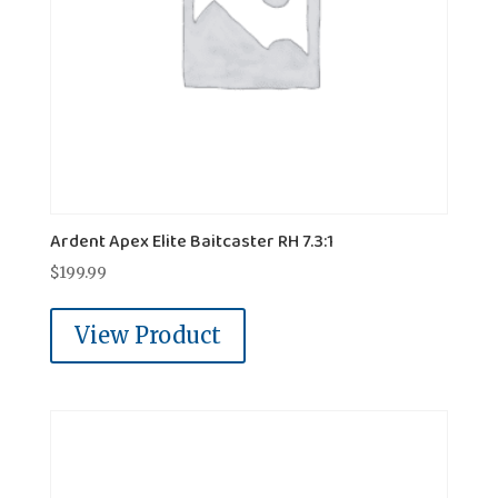
Ardent Apex Elite Baitcaster RH 7.3:1
$
199.99
View Product