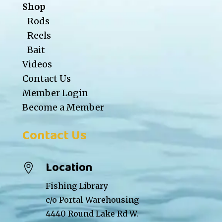
Shop
Rods
Reels
Bait
Videos
Contact Us
Member Login
Become a Member
Contact Us
Location

Fishing Library
c/o Portal Warehousing
4440 Round Lake Rd W.