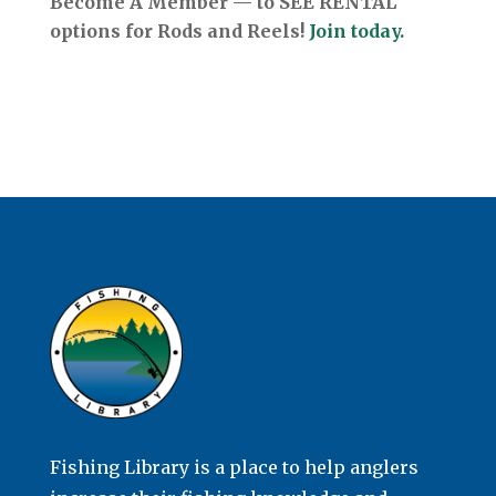
Become A Member — to SEE RENTAL
options for Rods and Reels!
Join today.
Fishing Library is a place to help anglers