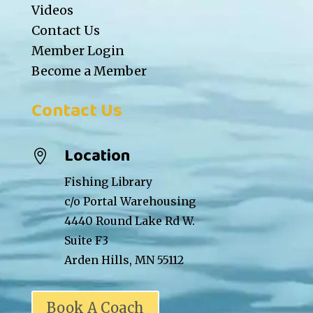
Videos
Contact Us
Member Login
Become a Member
Contact Us
Location

Fishing Library
c/o Portal Warehousing
4440 Round Lake Rd W.
Suite F3
Arden Hills, MN 55112
Book A Coach