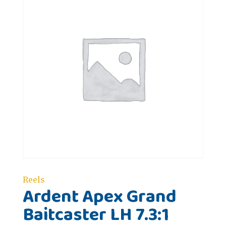
Reels
Ardent Apex Grand
Baitcaster LH 7.3:1