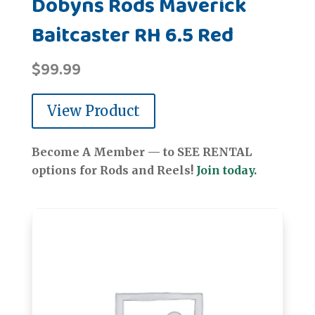
Dobyns Rods Maverick
Baitcaster RH 6.5 Red
$
99.99
View Product
Become A Member — to SEE RENTAL
options for Rods and Reels!
Join today.