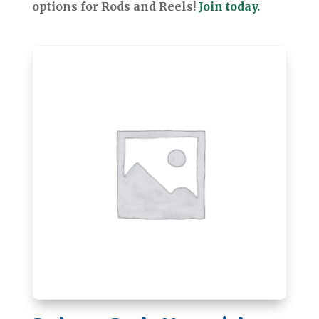
options for Rods and Reels!
Join today.