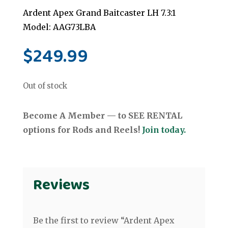
Ardent Apex Grand Baitcaster LH 7.3:1
Model: AAG73LBA
$
249.99
Out of stock
Become A Member — to SEE RENTAL
options for Rods and Reels!
Join today.
Reviews
Be the first to review “Ardent Apex