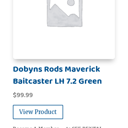
Dobyns Rods Maverick
Baitcaster LH 7.2 Green
$
99.99
View Product