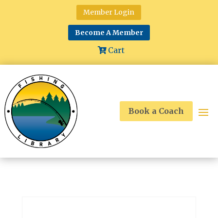
Member Login
Become A Member
Cart
Book a Coach