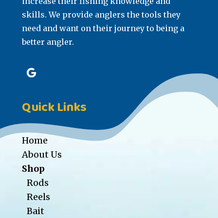
increase their fishing knowledge and
skills. We provide anglers the tools they
need and want on their journey to being a
better angler.
Quick Links
Home
About Us
Shop
Rods
Reels
Bait