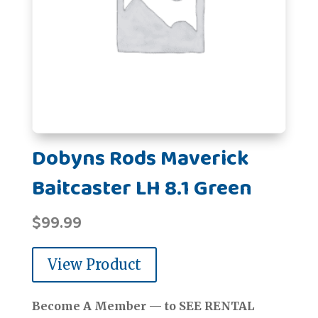
Dobyns Rods Maverick
Baitcaster LH 8.1 Green
$
99.99
View Product
Become A Member — to SEE RENTAL