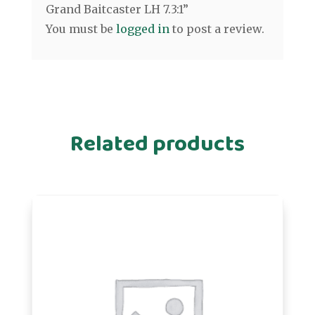
Grand Baitcaster LH 7.3:1”
You must be
logged in
to post a review.
Related products