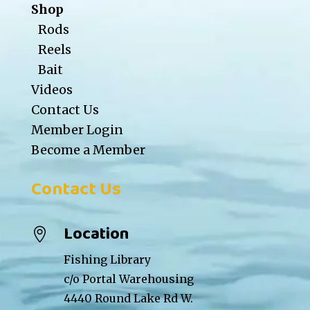
Shop
Rods
Reels
Bait
Videos
Contact Us
Member Login
Become a Member
Contact Us
Location

Fishing Library
c/o Portal Warehousing
4440 Round Lake Rd W.