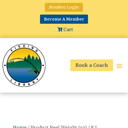
Member Login
Become A Member
Cart
Book a Coach
Home
/ Product Reel Weight (oz) / 8.1