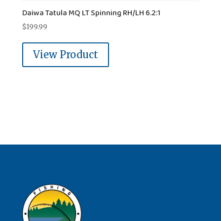
Daiwa Tatula MQ LT Spinning RH/LH 6.2:1
$
199.99
View Product