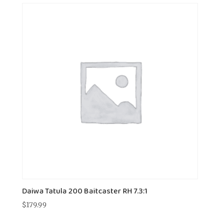
Daiwa Tatula 200 Baitcaster RH 7.3:1
$
179.99