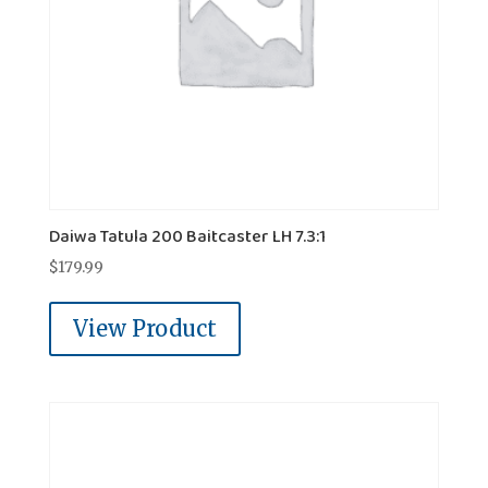
Daiwa Tatula 200 Baitcaster LH 7.3:1
$
179.99
View Product