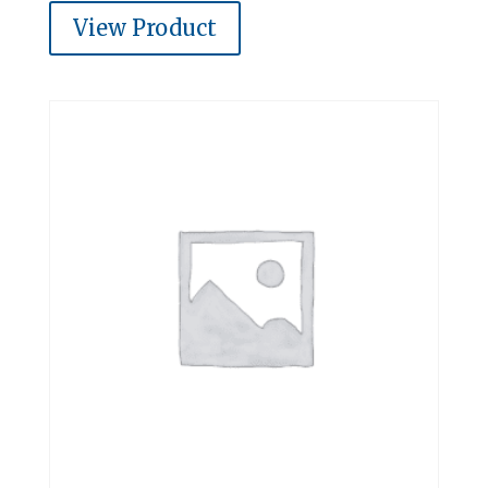
View Product