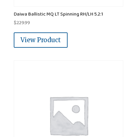
Daiwa Ballistic MQ LT Spinning RH/LH 5.2:1
$
229.99
View Product