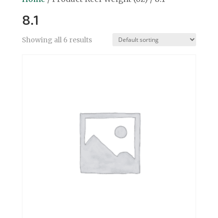
8.1
Showing all 6 results