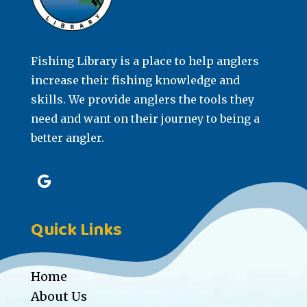
Fishing Library is a place to help anglers
increase their fishing knowledge and
skills. We provide anglers the tools they
need and want on their journey to being a
better angler.
Quick Links
Home
About Us