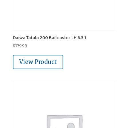
Daiwa Tatula 200 Baitcaster LH 6.3:1
$
179.99
View Product