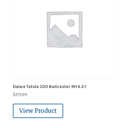
Daiwa Tatula 200 Baitcaster RH 6.3:1
$
179.99
View Product