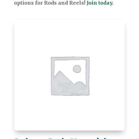
options for Rods and Reels!
Join today.