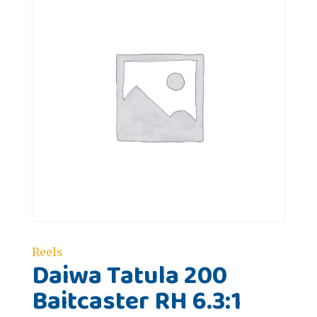
Reels
Daiwa Tatula 200
Baitcaster RH 6.3:1