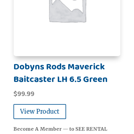
Dobyns Rods Maverick
Baitcaster LH 6.5 Green
$
99.99
View Product
Become A Member — to SEE RENTAL