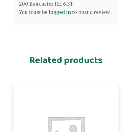
200 Baitcaster RH 6.3:1”
You must be
logged in
to post a review.
Related products