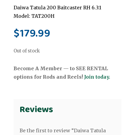
Daiwa Tatula 200 Baitcaster RH 6.3:1
Model: TAT200H
$
179.99
Out of stock
Become A Member — to SEE RENTAL
options for Rods and Reels!
Join today.
Reviews
Be the first to review “Daiwa Tatula