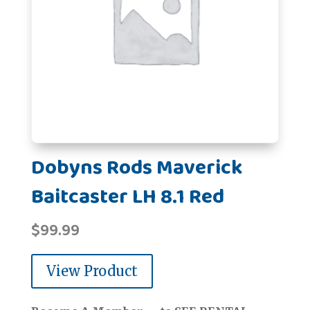
Dobyns Rods Maverick
Baitcaster LH 8.1 Red
$
99.99
View Product