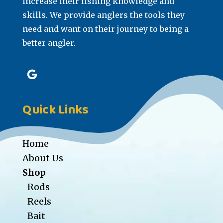
increase their fishing knowledge and
skills. We provide anglers the tools they
need and want on their journey to being a
better angler.
Quick Links
Home
About Us
Shop
Rods
Reels
Bait