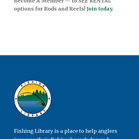
Become A Member — to SEE RENTAL
options for Rods and Reels!
Join today.
Fishing Library is a place to help anglers