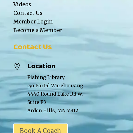
Videos
Contact Us
Member Login
Become a Member
Contact Us
Location

Fishing Library
c/o Portal Warehousing
4440 Round Lake Rd W.
Suite F3
Arden Hills, MN 55112
Book A Coach