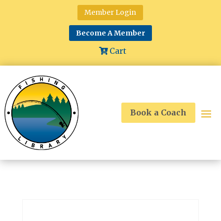
Member Login
Become A Member
Cart
Book a Coach