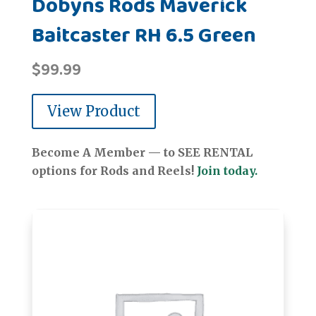
Dobyns Rods Maverick
Baitcaster RH 6.5 Green
$
99.99
View Product
Become A Member — to SEE RENTAL
options for Rods and Reels!
Join today.