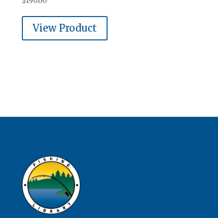
$
190.00
View Product