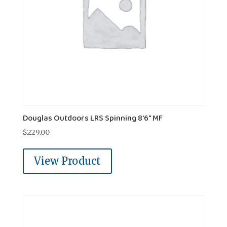
Douglas Outdoors LRS Spinning 8'6" MF
$
229.00
View Product