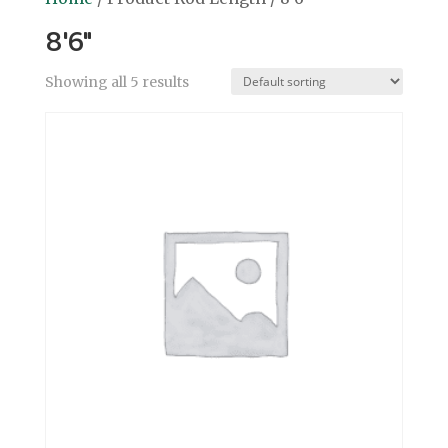
8'6"
Showing all 5 results