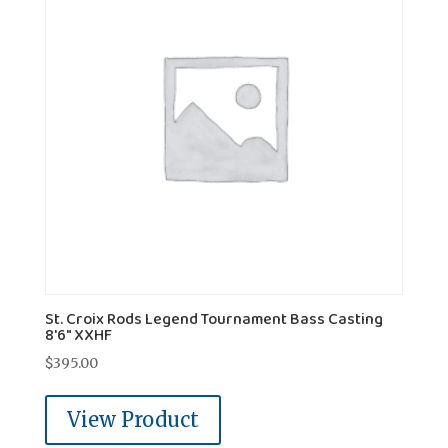
St. Croix Rods Legend Tournament Bass Casting
8'6" XXHF
$
395.00
View Product