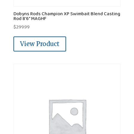
Dobyns Rods Champion XP Swimbait Blend Casting
Rod 8'6" MAGHF
$
299.99
View Product