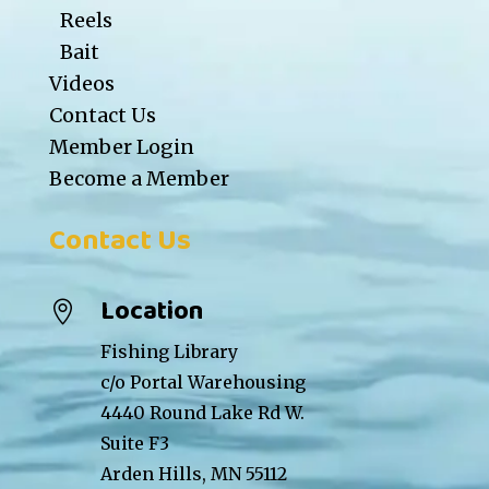
Reels
Bait
Videos
Contact Us
Member Login
Become a Member
Contact Us
Location

Fishing Library
c/o Portal Warehousing
4440 Round Lake Rd W.
Suite F3
Arden Hills, MN 55112