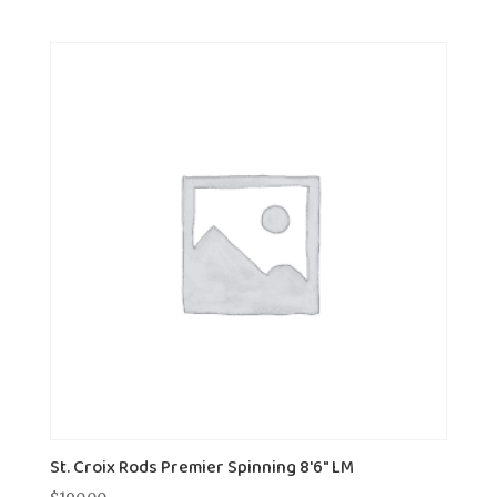
St. Croix Rods Premier Spinning 8'6" LM