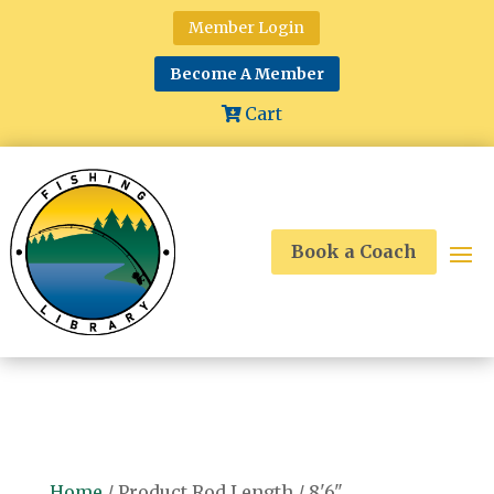
Member Login
Become A Member
Cart
Book a Coach
Home
/ Product Rod Length / 8'6"