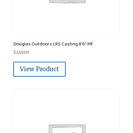
Douglas Outdoors LRS Casting 8'6" MF
$
249.00
View Product