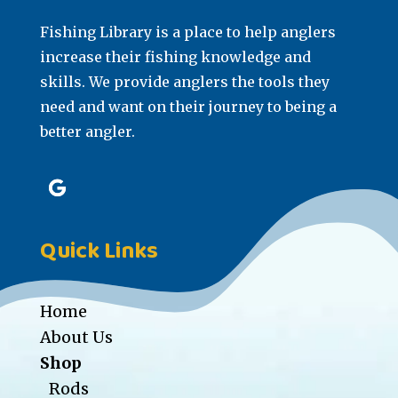
Fishing Library is a place to help anglers
increase their fishing knowledge and
skills. We provide anglers the tools they
need and want on their journey to being a
better angler.
Quick Links
Home
About Us
Shop
Rods