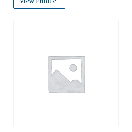
View Product