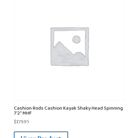
Cashion Rods Cashion Kayak Shaky Head Spinning
7'2" MHF
$
179.95