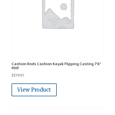
Cashion Rods Cashion Kayak Flipping Casting 7'6"
MHF
$
179.95
View Product