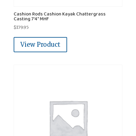
Cashion Rods Cashion Kayak Chattergrass
Casting 7'4" MHF
$
179.95
View Product