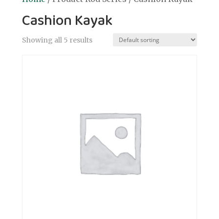
Cashion Kayak
Showing all 5 results