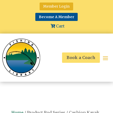
Member Login
Become A Member
Cart
Book a Coach
Home
/ Product Rod Series / Cashion Kayak