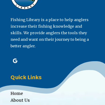
Fishing Library is a place to help anglers
increase their fishing knowledge and
skills. We provide anglers the tools they
need and want on their journey to being a
better angler.
Quick Links
Home
About Us