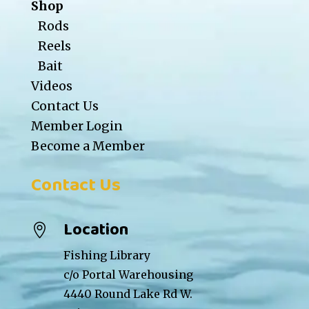
Shop
Rods
Reels
Bait
Videos
Contact Us
Member Login
Become a Member
Contact Us
Location

Fishing Library
c/o Portal Warehousing
4440 Round Lake Rd W.