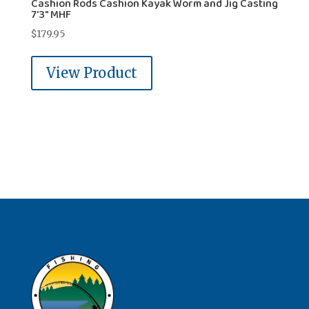
Cashion Rods Cashion Kayak Worm and Jig Casting
7'3" MHF
$
179.95
View Product