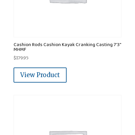
Cashion Rods Cashion Kayak Cranking Casting 7'3"
MHMF
$
179.95
View Product