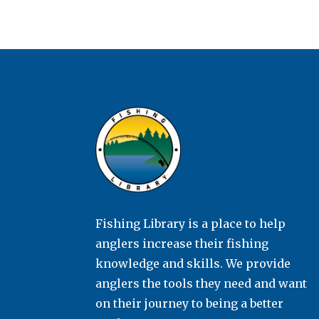
Fishing Library is a place to help
anglers increase their fishing
knowledge and skills. We provide
anglers the tools they need and want
on their journey to being a better