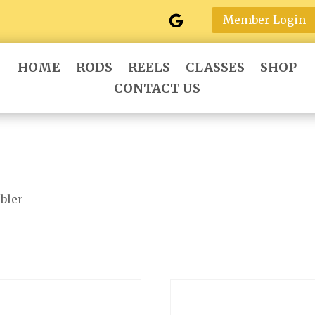
Member Login
HOME
RODS
REELS
CLASSES
SHOP
CONTACT US
bler