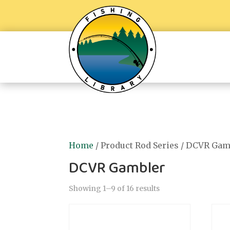
Home
/ Product Rod Series / DCVR Gam
DCVR Gambler
Showing 1–9 of 16 results