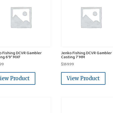
o Fishing DCVR Gambler
Jenko Fishing DCVR Gambler
ing 6'9" MXF
Casting 7' MM
.99
$
169.99
iew Product
View Product