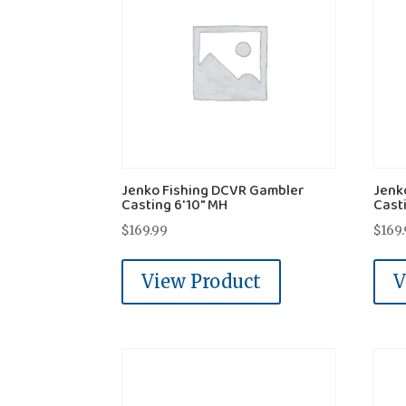
Jenko Fishing DCVR Gambler
Jenk
Casting 6'10" MH
Cast
$
169.99
$
169
View Product
V