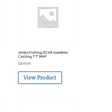
Jenko Fishing DCVR Gambler
Casting 7'1" MHF
$
169.99
View Product