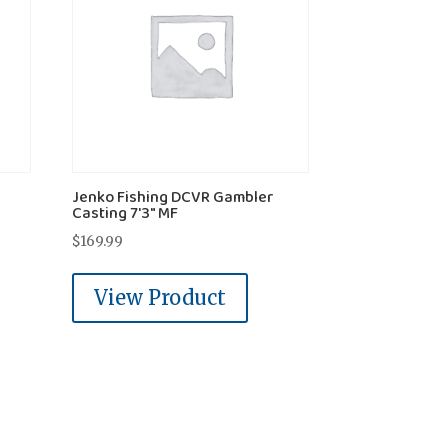
Jenko Fishing DCVR Gambler
Casting 7'3" MF
$
169.99
View Product