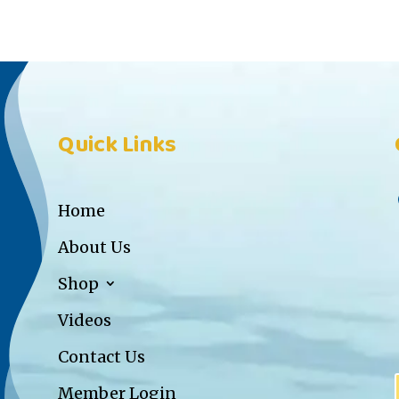
Quick Links
Home
About Us
Shop
Videos
Contact Us
Member Login