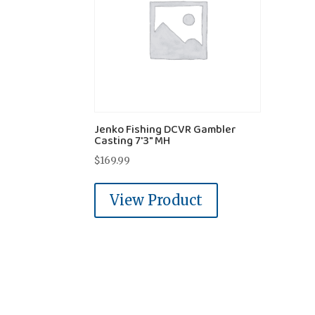
Jenko Fishing DCVR Gambler
Casting 7'3" MH
$
169.99
View Product