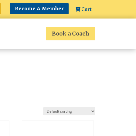
Become A Member
Cart
Book a Coach