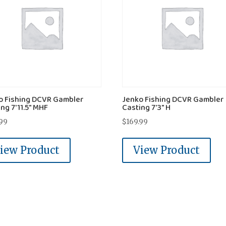
o Fishing DCVR Gambler
Jenko Fishing DCVR Gambler
ng 7'11.5" MHF
Casting 7'3" H
.99
$
169.99
iew Product
View Product