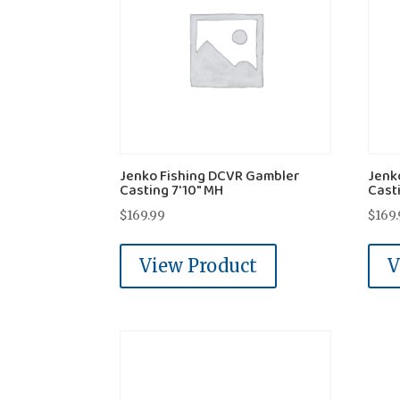
Jenko Fishing DCVR Gambler
Jenk
Casting 7'10" MH
Casti
$
169.99
$
169
View Product
V