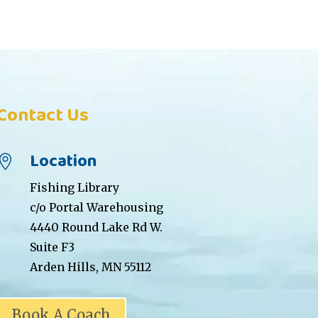
Contact Us
Location

Fishing Library
c/o Portal Warehousing
4440 Round Lake Rd W.
Suite F3
Arden Hills, MN 55112
Book A Coach