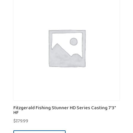
Fitzgerald Fishing Stunner HD Series Casting 7'3"
HF
$
179.99