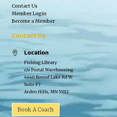
Contact Us
Member Login
Become a Member
Contact Us
Location

Fishing Library
c/o Portal Warehousing
4440 Round Lake Rd W.
Suite F3
Arden Hills, MN 55112
Book A Coach