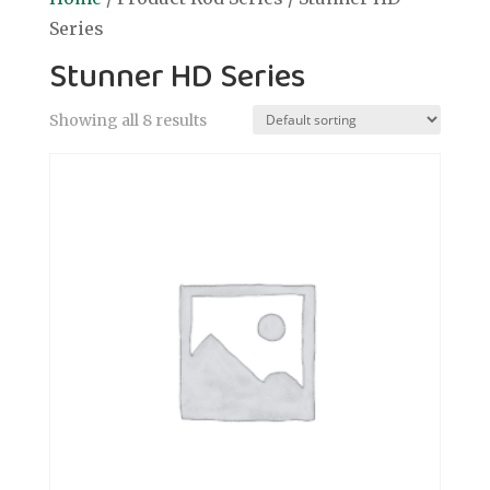
Series
Stunner HD Series
Showing all 8 results