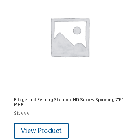
Fitzgerald Fishing Stunner HD Series Spinning 7'6"
MHF
$
179.99
View Product