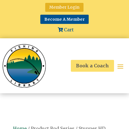
Member Login
Become A Member
Cart
Book a Coach
Home
/ Product Rod Series / Stunner HD