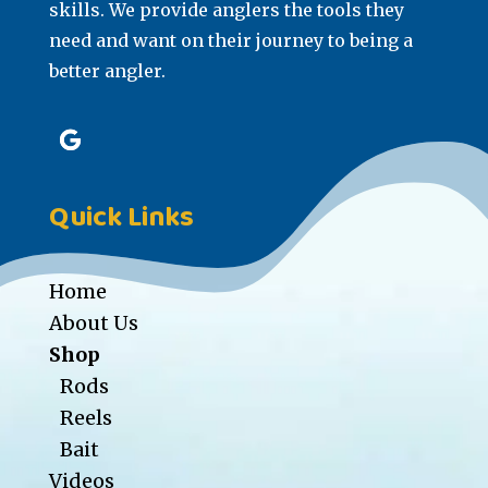
skills. We provide anglers the tools they
need and want on their journey to being a
better angler.
Quick Links
Home
About Us
Shop
Rods
Reels
Bait
Videos