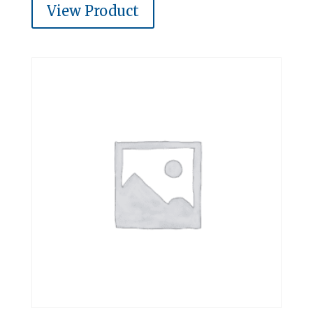
View Product