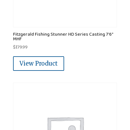
Fitzgerald Fishing Stunner HD Series Casting 7'6"
MHF
$
179.99
View Product