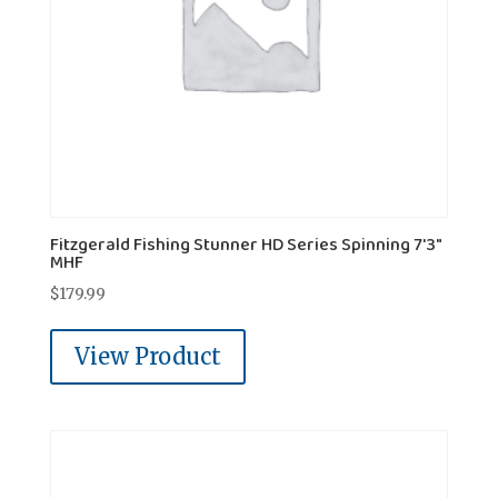
Fitzgerald Fishing Stunner HD Series Spinning 7'3"
MHF
$
179.99
View Product