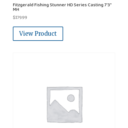
Fitzgerald Fishing Stunner HD Series Casting 7'3"
MH
$
179.99
View Product