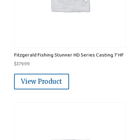
Fitzgerald Fishing Stunner HD Series Casting 7' HF
$
179.99
View Product