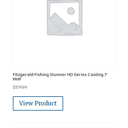
Fitzgerald Fishing Stunner HD Series Casting 7'
MHF
$
179.99
View Product