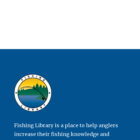
Fishing Library is a place to help anglers
increase their fishing knowledge and