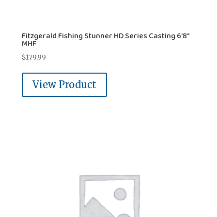
Fitzgerald Fishing Stunner HD Series Casting 6'8"
MHF
$
179.99
View Product