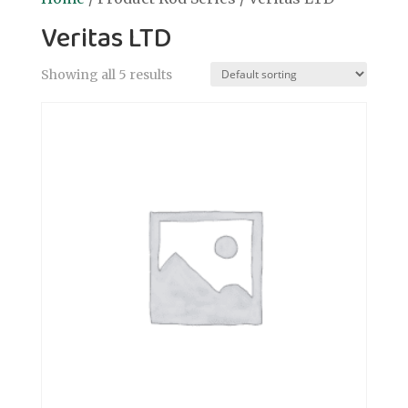
Veritas LTD
Showing all 5 results