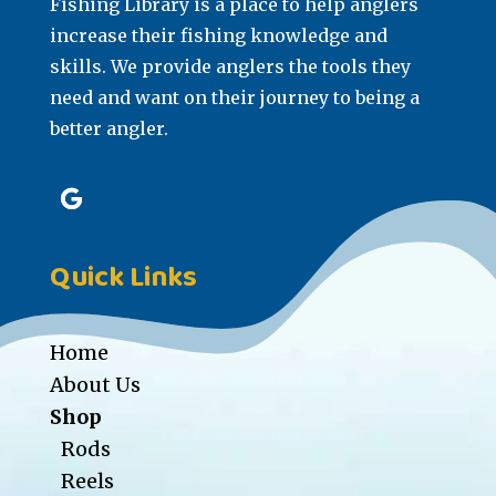
Fishing Library is a place to help anglers
increase their fishing knowledge and
skills. We provide anglers the tools they
need and want on their journey to being a
better angler.
Quick Links
Home
About Us
Shop
Rods
Reels