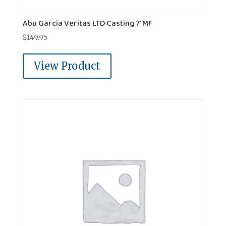
Abu Garcia Veritas LTD Casting 7' MF
$
149.95
View Product