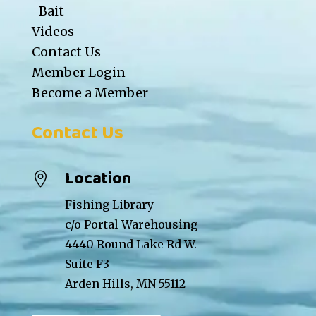
Bait
Videos
Contact Us
Member Login
Become a Member
Contact Us
Location

Fishing Library
c/o Portal Warehousing
4440 Round Lake Rd W.
Suite F3
Arden Hills, MN 55112