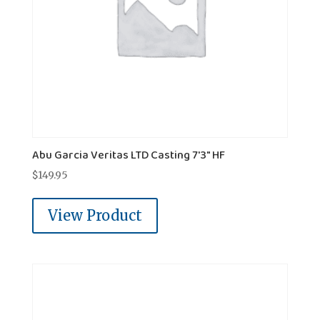
Abu Garcia Veritas LTD Casting 7'3" HF
$
149.95
View Product