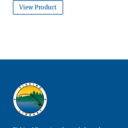
View Product