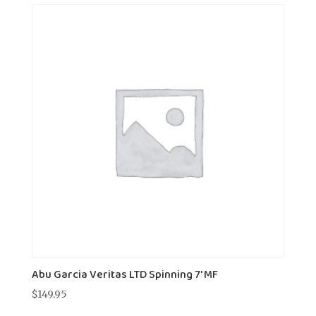
Abu Garcia Veritas LTD Spinning 7' MF
$
149.95