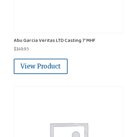
Abu Garcia Veritas LTD Casting 7' MHF
$
149.95
View Product