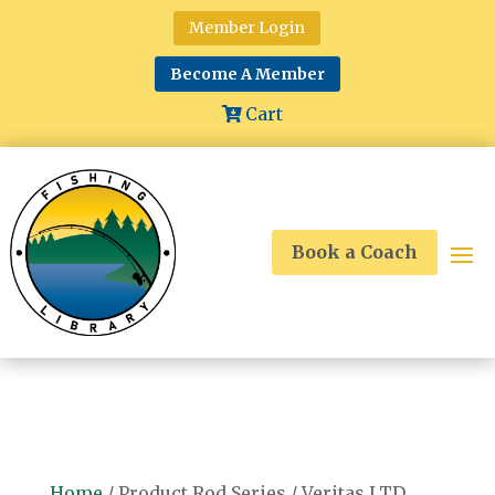
Member Login
Become A Member
Cart
Book a Coach
Home
/ Product Rod Series / Veritas LTD