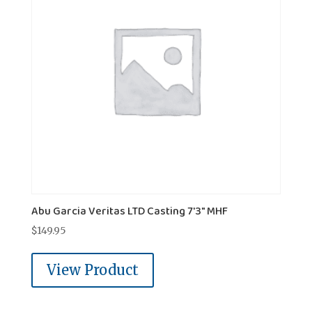
Abu Garcia Veritas LTD Casting 7'3" MHF
$
149.95
View Product