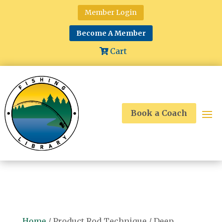
Member Login
Become A Member
Cart
Book a Coach
Home
/ Product Rod Technique / Deep