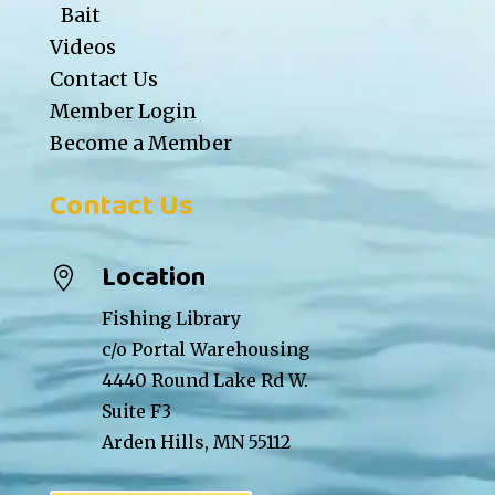
Bait
Videos
Contact Us
Member Login
Become a Member
Contact Us
Location

Fishing Library
c/o Portal Warehousing
4440 Round Lake Rd W.
Suite F3
Arden Hills, MN 55112