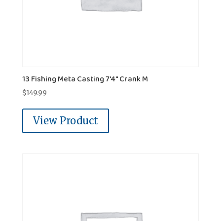
13 Fishing Meta Casting 7'4" Crank M
$
149.99
View Product