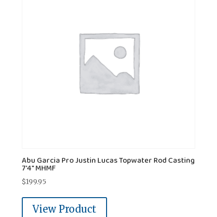
Abu Garcia Pro Justin Lucas Topwater Rod Casting
7'4" MHMF
$
199.95
View Product