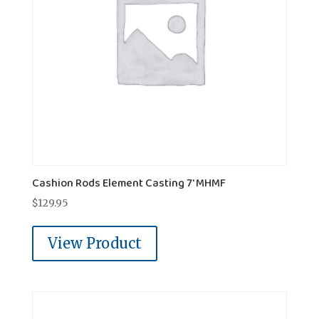
Cashion Rods Element Casting 7' MHMF
$
129.95
View Product