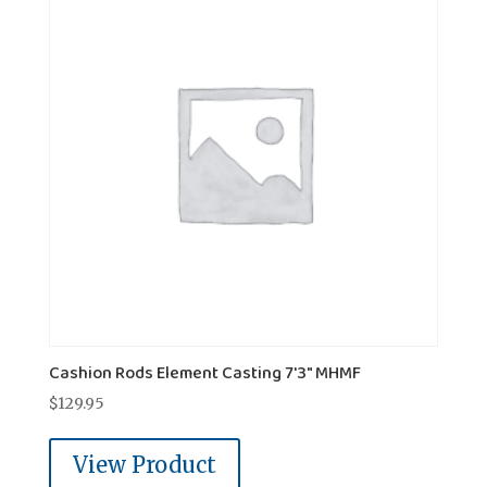
Cashion Rods Element Casting 7'3" MHMF
$
129.95
View Product