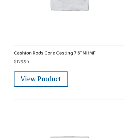
Cashion Rods Core Casting 7'6" MHMF
$
179.95
View Product