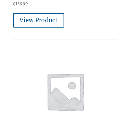
$
139.99
View Product