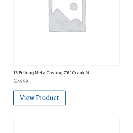
13 Fishing Meta Casting 7'6" Crank M
$
149.99
View Product