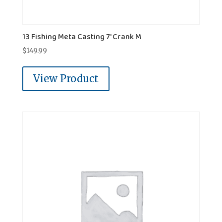
13 Fishing Meta Casting 7' Crank M
$
149.99
View Product