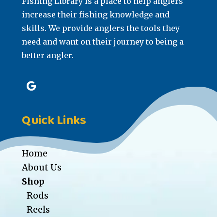
Fishing Library is a place to help anglers
increase their fishing knowledge and
skills. We provide anglers the tools they
need and want on their journey to being a
better angler.
Quick Links
Home
About Us
Shop
Rods
Reels