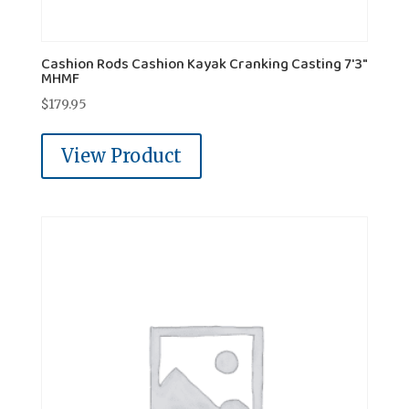
Cashion Rods Cashion Kayak Cranking Casting 7'3"
MHMF
$
179.95
View Product