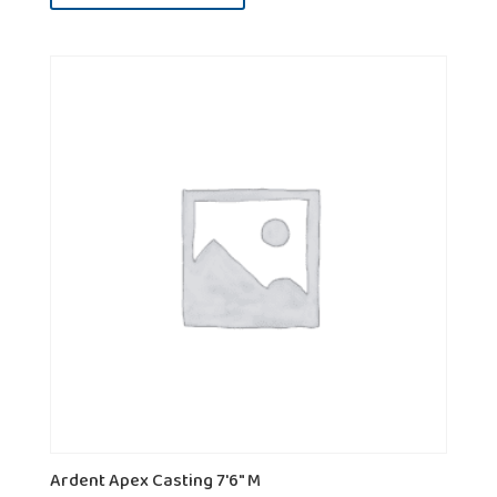
Ardent Apex Casting 7'6" M