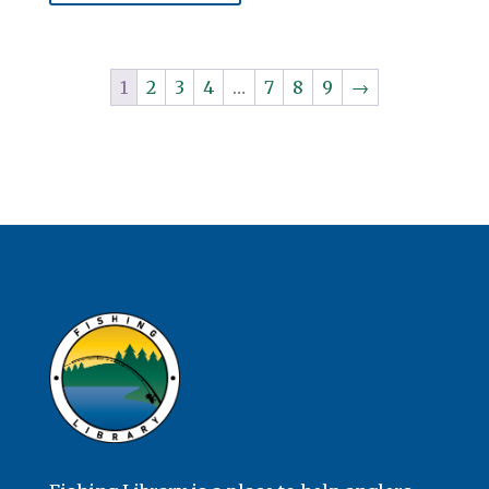
1
2
3
4
…
7
8
9
→