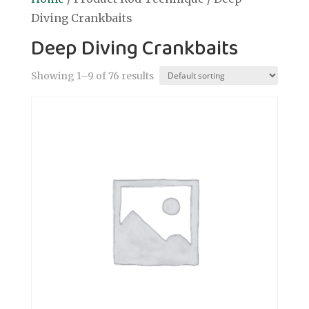
Diving Crankbaits
Deep Diving Crankbaits
Showing 1–9 of 76 results