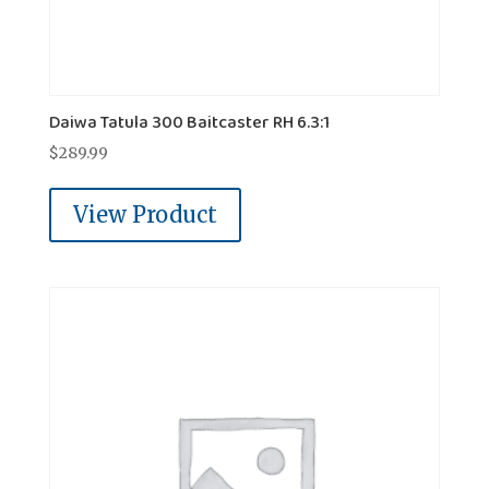
Daiwa Tatula 300 Baitcaster RH 6.3:1
$
289.99
View Product