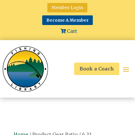
Member Login
Become A Member
Cart
Book a Coach
Home
/ Product Gear Ratio / 6.3:1