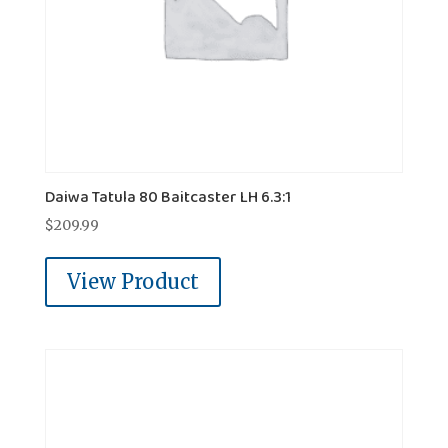
Daiwa Tatula 80 Baitcaster LH 6.3:1
$
209.99
View Product