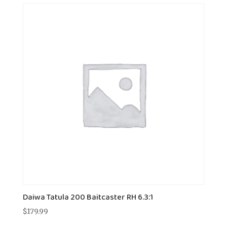
Daiwa Tatula 200 Baitcaster RH 6.3:1
$
179.99