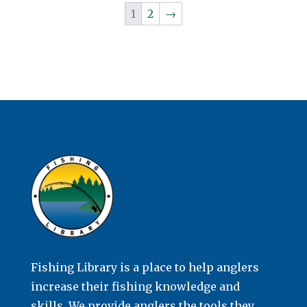
1
2
→
Fishing Library is a place to help anglers
increase their fishing knowledge and
skills. We provide anglers the tools they