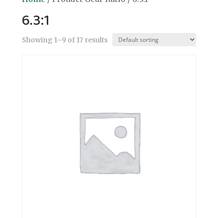
6.3:1
Showing 1–9 of 17 results