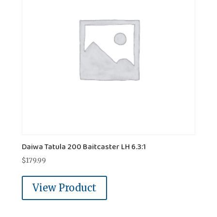
Daiwa Tatula 200 Baitcaster LH 6.3:1
$
179.99
View Product