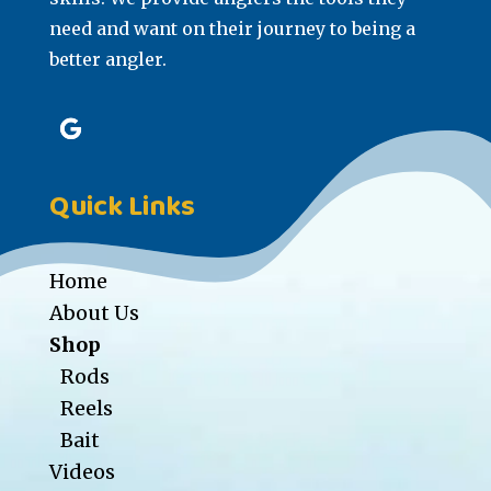
need and want on their journey to being a
better angler.
Quick Links
Home
About Us
Shop
Rods
Reels
Bait
Videos