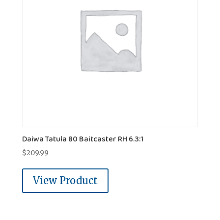
Daiwa Tatula 80 Baitcaster RH 6.3:1
$
209.99
View Product