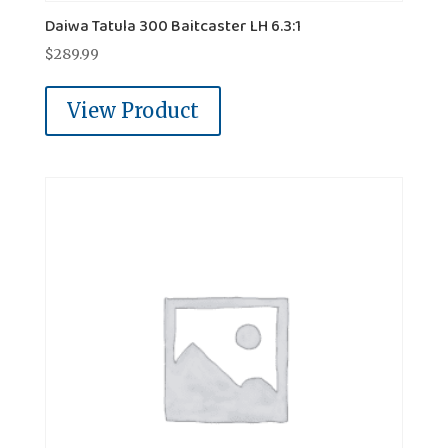
Daiwa Tatula 300 Baitcaster LH 6.3:1
$
289.99
View Product