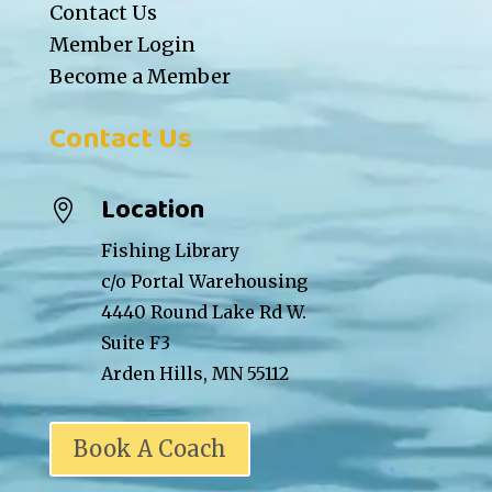
Contact Us
Member Login
Become a Member
Contact Us
Location

Fishing Library
c/o Portal Warehousing
4440 Round Lake Rd W.
Suite F3
Arden Hills, MN 55112
Book A Coach