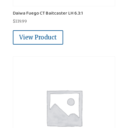
Daiwa Fuego CT Baitcaster LH 6.3:1
$
119.99
View Product