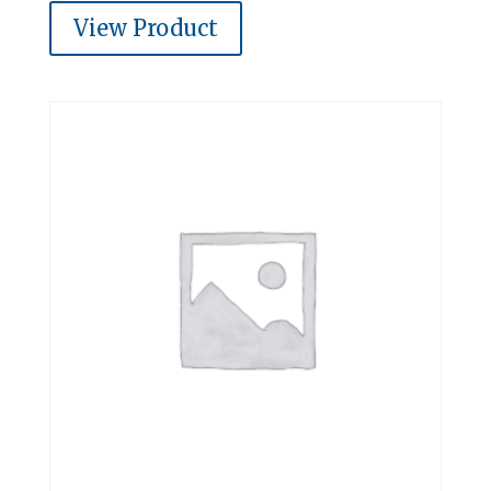
View Product