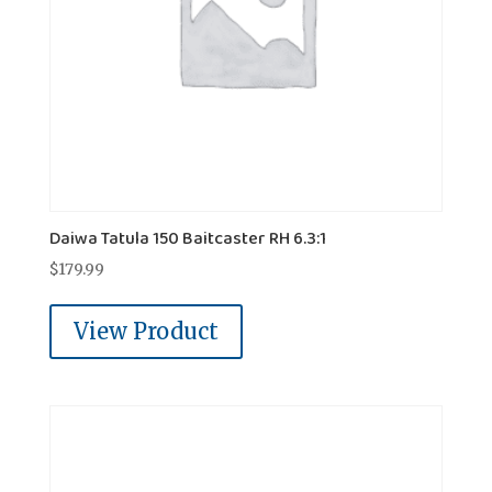
Daiwa Tatula 150 Baitcaster RH 6.3:1
$
179.99
View Product