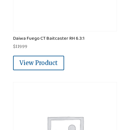
Daiwa Fuego CT Baitcaster RH 6.3:1
$
119.99
View Product