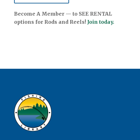
Become A Member — to SEE RENTAL
options for Rods and Reels!
Join today.