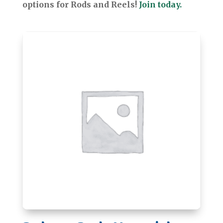
options for Rods and Reels!
Join today.