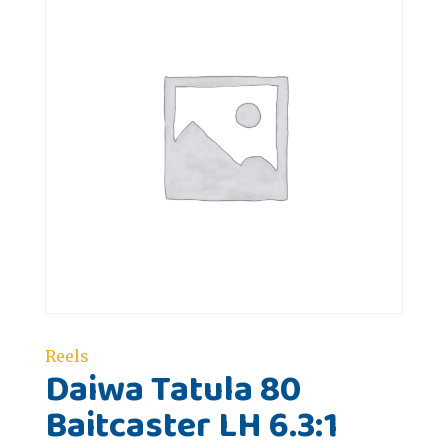
Reels
Daiwa Tatula 80
Baitcaster LH 6.3:1