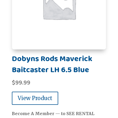
Dobyns Rods Maverick
Baitcaster LH 6.5 Blue
$
99.99
View Product
Become A Member — to SEE RENTAL