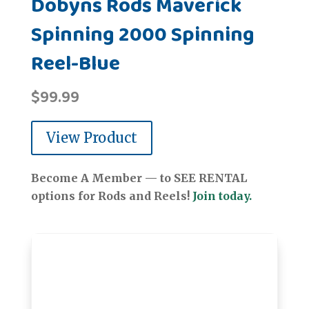
Dobyns Rods Maverick
Spinning 2000 Spinning
Reel-Blue
$
99.99
View Product
Become A Member — to SEE RENTAL
options for Rods and Reels!
Join today.