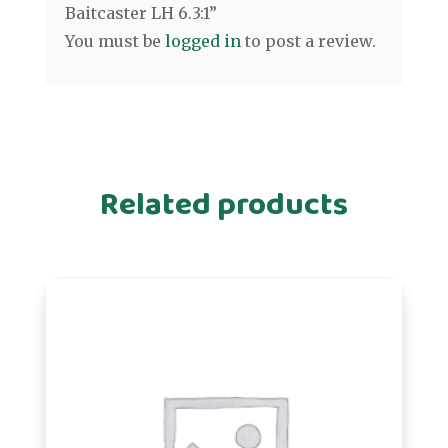
Baitcaster LH 6.3:1”
You must be
logged in
to post a review.
Related products