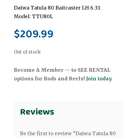
Daiwa Tatula 80 Baitcaster LH 6.3:1
Model: TTU80L
$
209.99
Out of stock
Become A Member — to SEE RENTAL
options for Rods and Reels!
Join today.
Reviews
Be the first to review “Daiwa Tatula 80