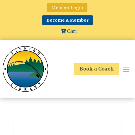
Member Login
Become A Member
Cart
Book a Coach