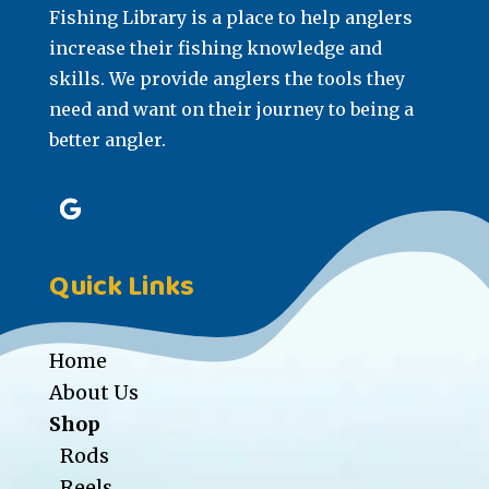
Fishing Library is a place to help anglers
increase their fishing knowledge and
skills. We provide anglers the tools they
need and want on their journey to being a
better angler.
Quick Links
Home
About Us
Shop
Rods
Reels