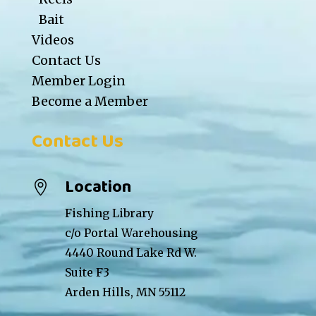
Bait
Videos
Contact Us
Member Login
Become a Member
Contact Us
Location

Fishing Library
c/o Portal Warehousing
4440 Round Lake Rd W.
Suite F3
Arden Hills, MN 55112