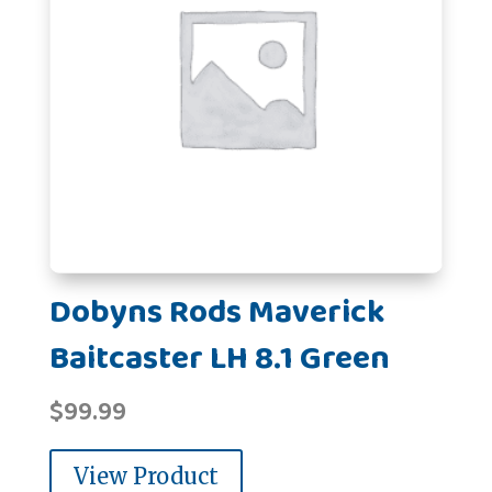
Dobyns Rods Maverick
Baitcaster LH 8.1 Green
$
99.99
View Product