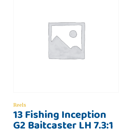
Reels
13 Fishing Inception
G2 Baitcaster LH 7.3:1