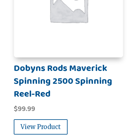
Dobyns Rods Maverick
Spinning 2500 Spinning
Reel-Red
$
99.99
View Product