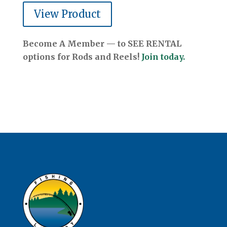
View Product
Become A Member — to SEE RENTAL
options for Rods and Reels!
Join today.