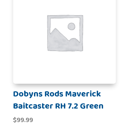
Dobyns Rods Maverick
Baitcaster RH 7.2 Green
$
99.99