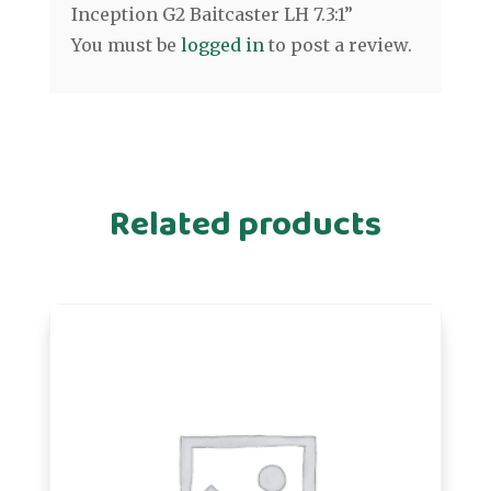
Inception G2 Baitcaster LH 7.3:1”
You must be
logged in
to post a review.
Related products