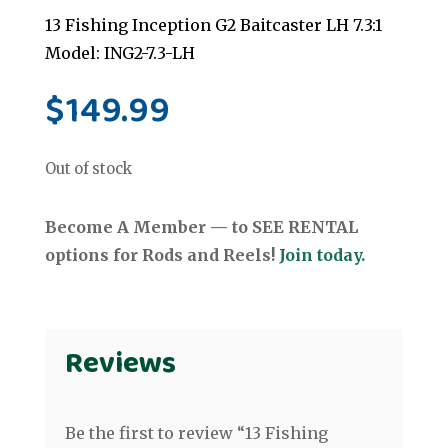
13 Fishing Inception G2 Baitcaster LH 7.3:1
Model: ING2-7.3-LH
$
149.99
Out of stock
Become A Member — to SEE RENTAL
options for Rods and Reels!
Join today.
Reviews
Be the first to review “13 Fishing