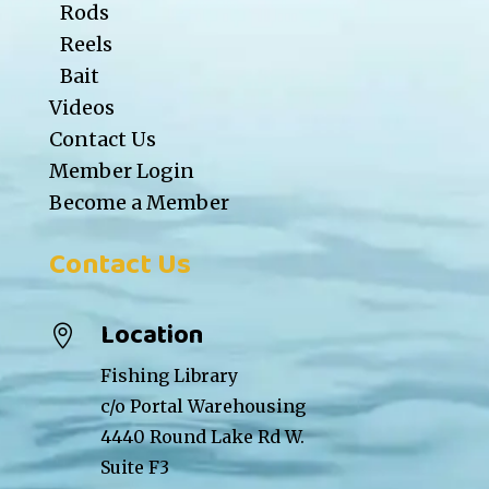
Rods
Reels
Bait
Videos
Contact Us
Member Login
Become a Member
Contact Us
Location

Fishing Library
c/o Portal Warehousing
4440 Round Lake Rd W.
Suite F3