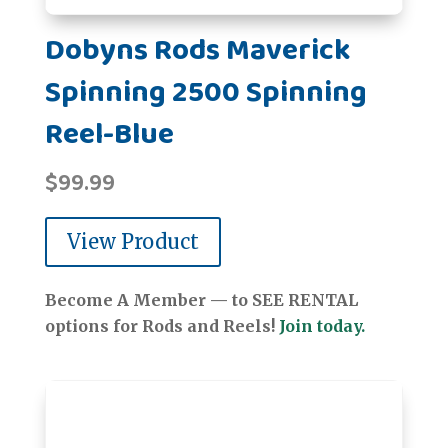
Dobyns Rods Maverick
Spinning 2500 Spinning
Reel-Blue
$
99.99
View Product
Become A Member — to SEE RENTAL
options for Rods and Reels!
Join today.