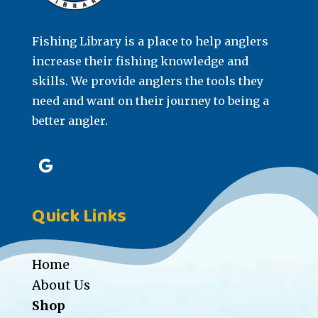
Fishing Library is a place to help anglers
increase their fishing knowledge and
skills. We provide anglers the tools they
need and want on their journey to being a
better angler.
Quick Links
Home
About Us
Shop