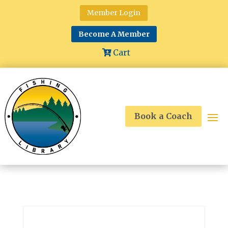
Member Login
Become A Member
Cart
Book a Coach