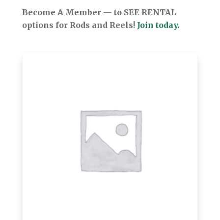
Become A Member — to SEE RENTAL
options for Rods and Reels!
Join today.