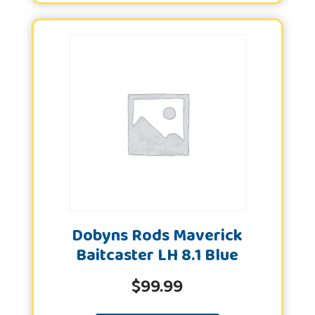
Dobyns Rods Maverick
Baitcaster LH 8.1 Blue
$
99.99