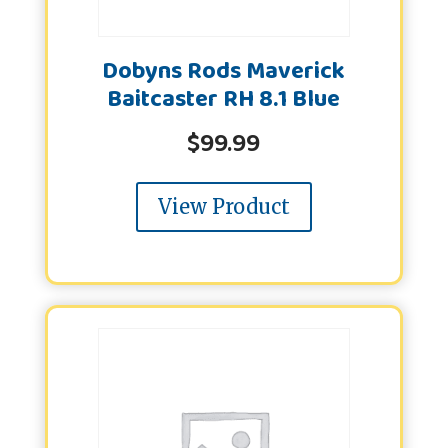
Dobyns Rods Maverick
Baitcaster RH 8.1 Blue
$
99.99
View Product