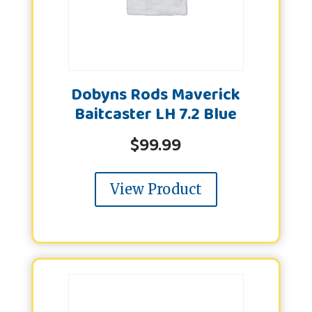
Dobyns Rods Maverick
Baitcaster LH 7.2 Blue
$
99.99
View Product