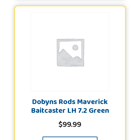
Dobyns Rods Maverick
Baitcaster LH 7.2 Green
$
99.99