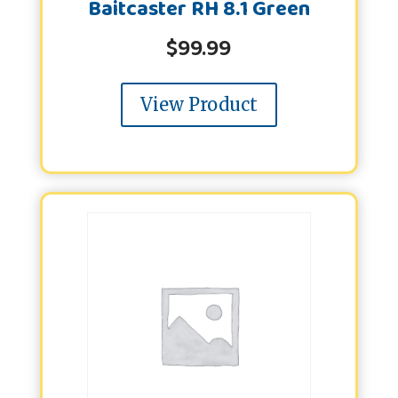
Baitcaster RH 8.1 Green
$
99.99
View Product