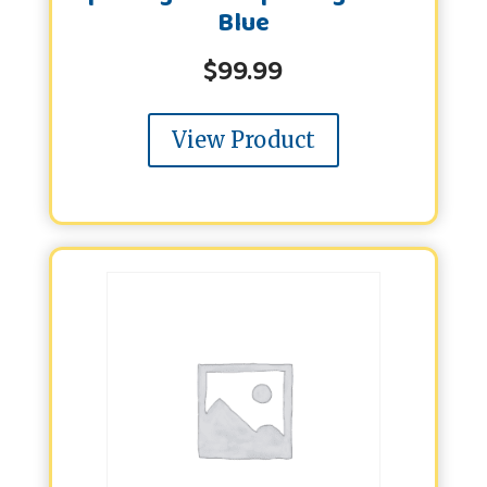
Blue
$
99.99
View Product