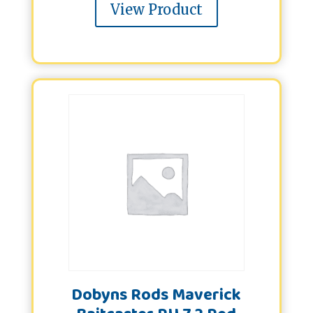
View Product
Dobyns Rods Maverick