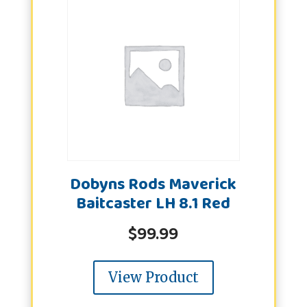
Dobyns Rods Maverick
Baitcaster LH 8.1 Red
$
99.99
View Product