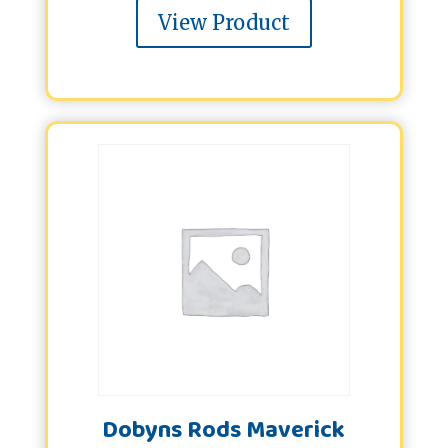
View Product
Dobyns Rods Maverick