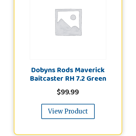
Dobyns Rods Maverick
Baitcaster RH 7.2 Green
$
99.99
View Product