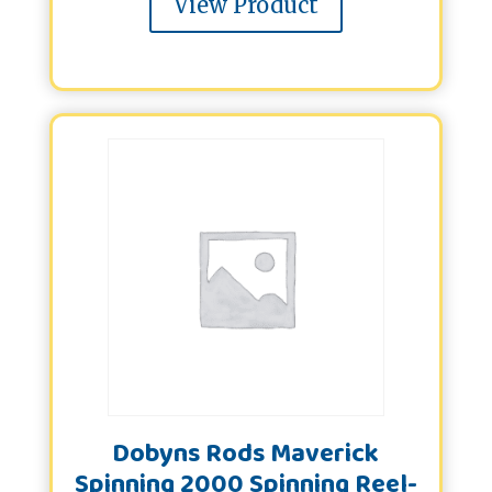
View Product
Dobyns Rods Maverick
Spinning 2000 Spinning Reel-