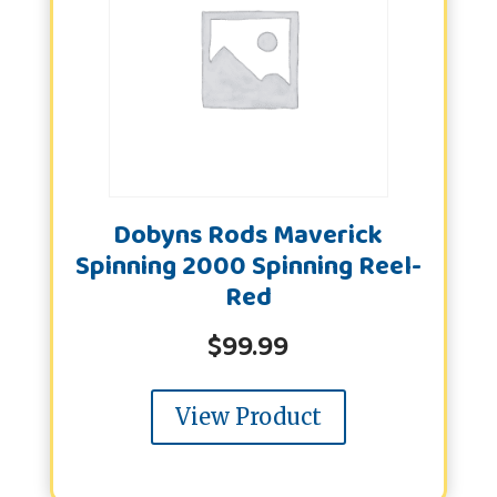
Dobyns Rods Maverick
Spinning 2000 Spinning Reel-
Red
$
99.99
View Product