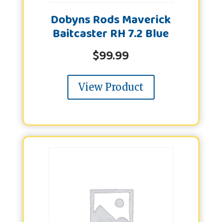
Dobyns Rods Maverick
Baitcaster RH 7.2 Blue
$
99.99
View Product