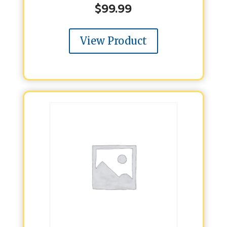
$
99.99
View Product