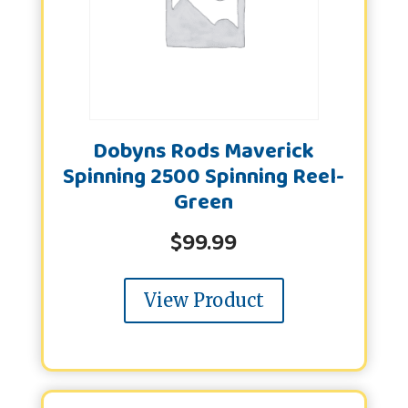
Dobyns Rods Maverick
Spinning 2500 Spinning Reel-
Green
$
99.99
View Product