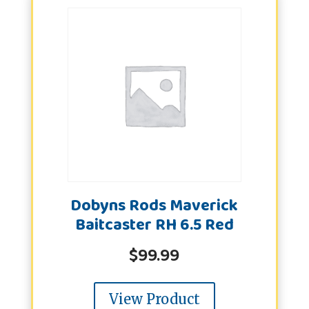
Dobyns Rods Maverick
Baitcaster RH 6.5 Red
$
99.99
View Product