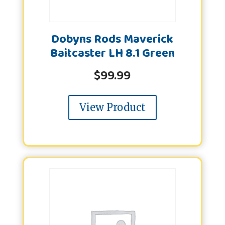
Dobyns Rods Maverick
Baitcaster LH 8.1 Green
$
99.99
View Product