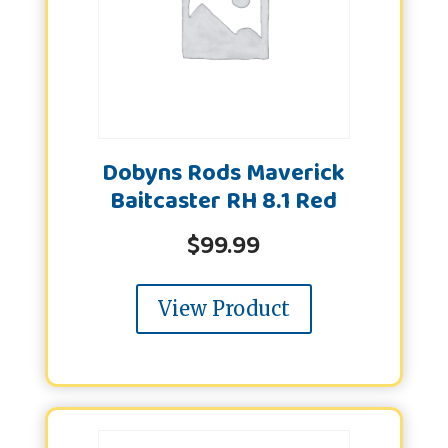
Dobyns Rods Maverick
Baitcaster RH 8.1 Red
$
99.99
View Product