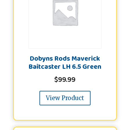
Dobyns Rods Maverick
Baitcaster LH 6.5 Green
$
99.99
View Product