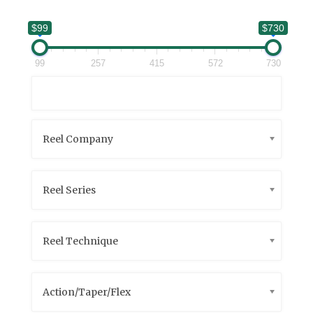
$99
$730
99
257
415
572
730
Reel Company
Reel Series
Reel Technique
Action/Taper/Flex