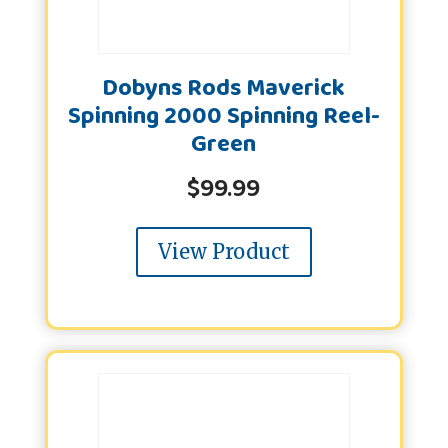
Dobyns Rods Maverick
Spinning 2000 Spinning Reel-
Green
$
99.99
View Product