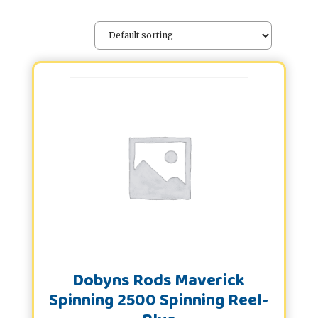
Dobyns Rods Maverick
Spinning 2500 Spinning Reel-