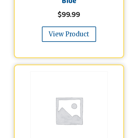
Blue
$
99.99
View Product