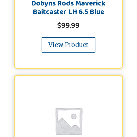
Dobyns Rods Maverick
Baitcaster LH 6.5 Blue
$
99.99
View Product