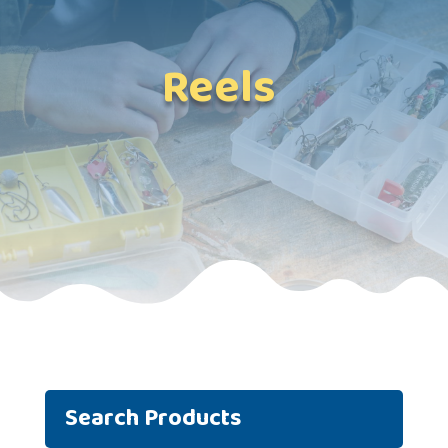
Reels
Search Products