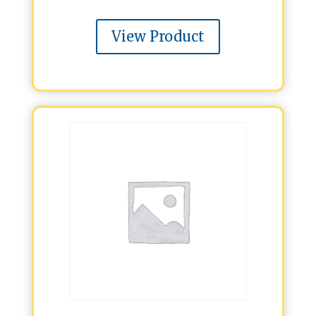
View Product