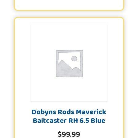
Dobyns Rods Maverick
Baitcaster RH 6.5 Blue
$
99.99