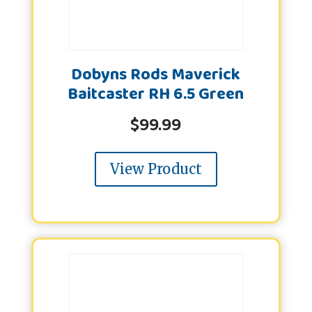
Dobyns Rods Maverick
Baitcaster RH 6.5 Green
$
99.99
View Product