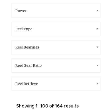
Power
Reel Type
Reel Bearings
Reel Gear Ratio
Reel Retrieve
Showing 1–100 of 164 results