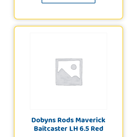
Dobyns Rods Maverick
Baitcaster LH 6.5 Red