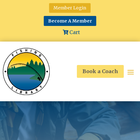
Member Login
Become A Member
Cart
Book a Coach