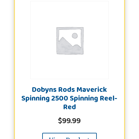
Dobyns Rods Maverick
Spinning 2500 Spinning Reel-
Red
$
99.99