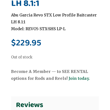
LH 8.1:1
Abu Garcia Revo STX Low Profile Baitcaster
LH 8.1:1
Model: REVO5 STX-SHS LP-L
$
229.95
Out of stock
Become A Member — to SEE RENTAL
options for Rods and Reels!
Join today.
Reviews