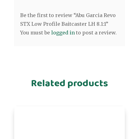
Be the first to review “Abu Garcia Revo
STX Low Profile Baitcaster LH 8.1:1”
You must be
logged in
to post a review.
Related products