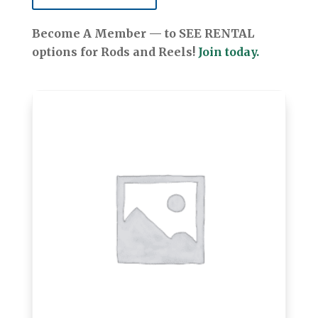
Become A Member — to SEE RENTAL
options for Rods and Reels!
Join today.