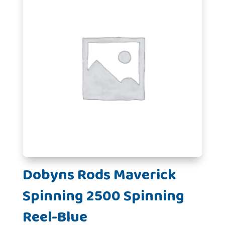
Dobyns Rods Maverick
Spinning 2500 Spinning
Reel-Blue