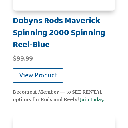
Dobyns Rods Maverick
Spinning 2000 Spinning
Reel-Blue
$
99.99
View Product
Become A Member — to SEE RENTAL
options for Rods and Reels!
Join today.