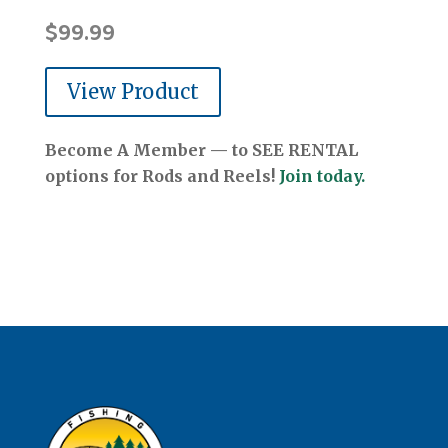
$
99.99
View Product
Become A Member — to SEE RENTAL
options for Rods and Reels!
Join today.