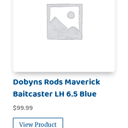
Dobyns Rods Maverick
Baitcaster LH 6.5 Blue
$
99.99
View Product