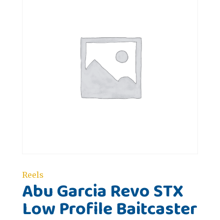
Reels
Abu Garcia Revo STX
Low Profile Baitcaster