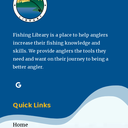
Fishing Library is a place to help anglers
increase their fishing knowledge and
skills. We provide anglers the tools they
need and want on their journey to being a
better angler.
Quick Links
Home