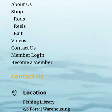
About Us
Shop
Rods
Reels
Bait
Videos
Contact Us
Member Login
Become a Member
Contact Us
Location

Fishing Library
c/o Portal Warehousing