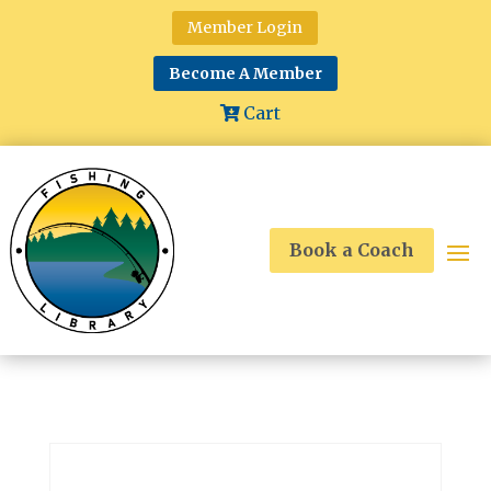
Member Login
Become A Member
Cart
Book a Coach