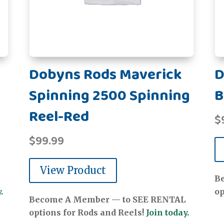
Dobyns Rods Maverick
D
Spinning 2500 Spinning
B
Reel-Red
$
$
99.99
View Product
B
.
op
Become A Member — to SEE RENTAL
options for Rods and Reels!
Join today.