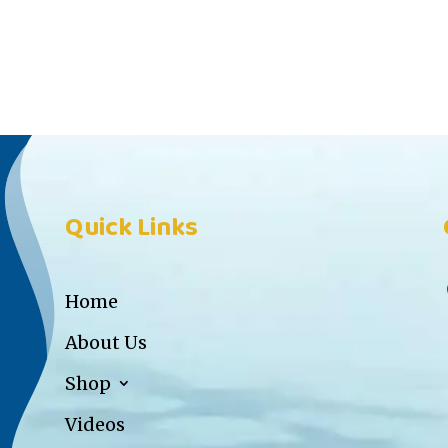
Quick Links
Home
About Us
Shop
Videos