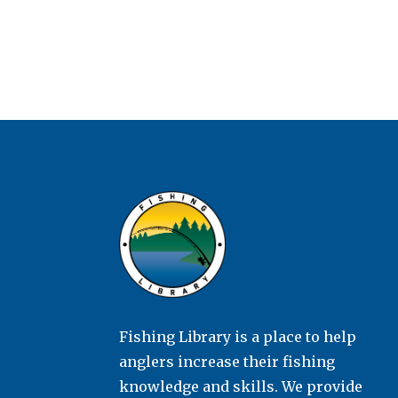
Fishing Library is a place to help
anglers increase their fishing
knowledge and skills. We provide