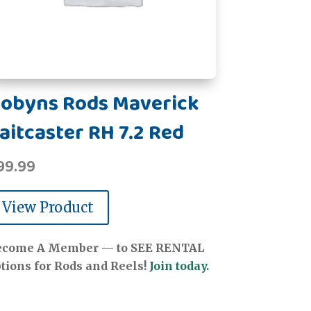
obyns Rods Maverick
aitcaster RH 7.2 Red
99.99
View Product
ecome A Member — to SEE RENTAL
tions for Rods and Reels!
Join today.