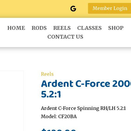
Member Login
HOME
RODS
REELS
CLASSES
SHOP
CONTACT US
Reels
Ardent C-Force 20
5.2:1
Ardent C-Force Spinning RH/LH 5.2:1
Model: CF20BA