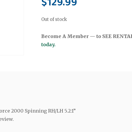
$
129.99
Out of stock
Become A Member — to SEE RENTAL 
today.
-Force 2000 Spinning RH/LH 5.2:1”
eview.