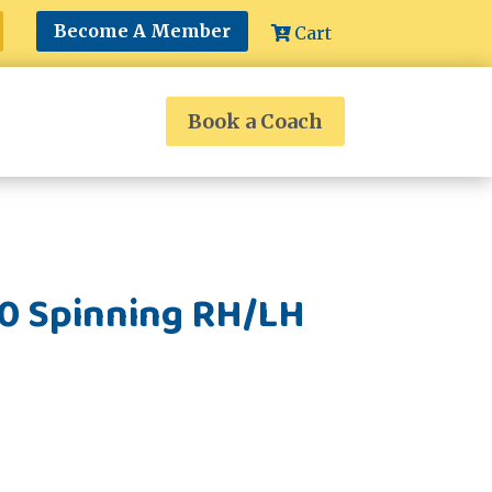
Become A Member
Cart
Book a Coach
00 Spinning RH/LH