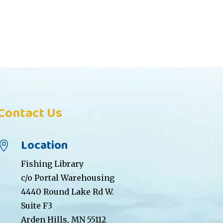
Contact Us
Location

Fishing Library
c/o Portal Warehousing
4440 Round Lake Rd W.
Suite F3
Arden Hills, MN 55112