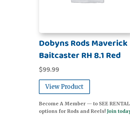
Dobyns Rods Maverick
Baitcaster RH 8.1 Red
$
99.99
View Product
Become A Member — to SEE RENTAL
options for Rods and Reels!
Join today