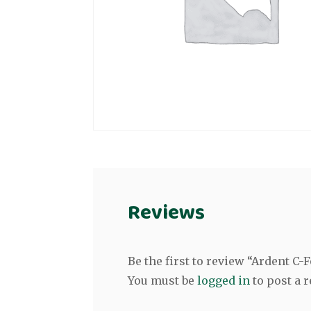
Reviews
Be the first to review “Ardent C
You must be
logged in
to post a r