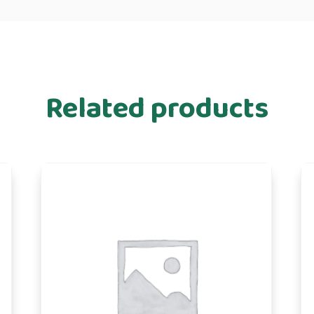
Related products