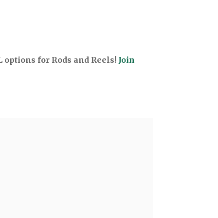
options for Rods and Reels!
Join