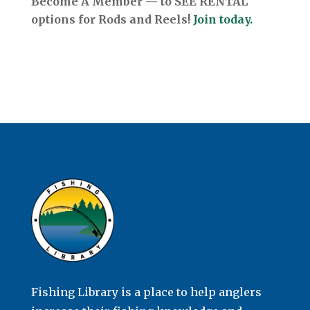
Become A Member — to SEE RENTAL
options for Rods and Reels!
Join today.
Fishing Library is a place to help anglers