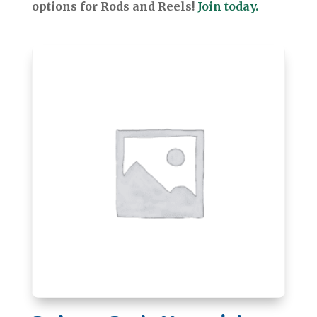
options for Rods and Reels!
Join today.