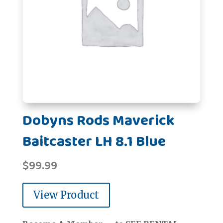
Dobyns Rods Maverick
Baitcaster LH 8.1 Blue
$
99.99
View Product