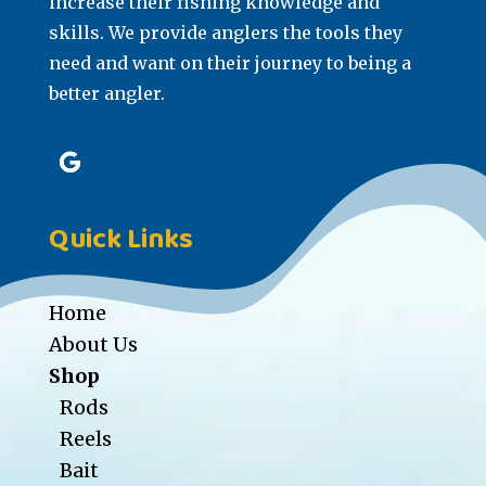
increase their fishing knowledge and
skills. We provide anglers the tools they
need and want on their journey to being a
better angler.
Quick Links
Home
About Us
Shop
Rods
Reels
Bait