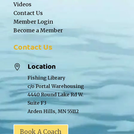
Videos
Contact Us
Member Login
Become a Member
Contact Us
Location

Fishing Library
c/o Portal Warehousing
4440 Round Lake Rd W.
Suite F3
Arden Hills, MN 55112
Book A Coach