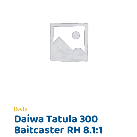
Reels
Daiwa Tatula 300
Baitcaster RH 8.1:1