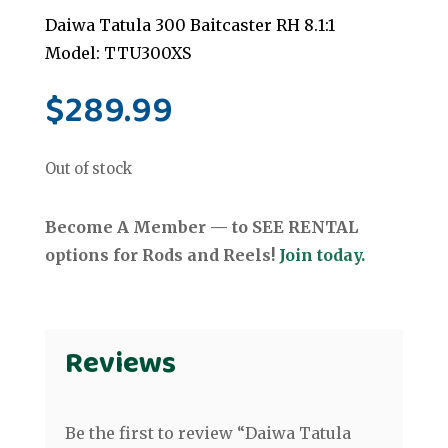
Daiwa Tatula 300 Baitcaster RH 8.1:1
Model: TTU300XS
$
289.99
Out of stock
Become A Member — to SEE RENTAL
options for Rods and Reels!
Join today.
Reviews
Be the first to review “Daiwa Tatula