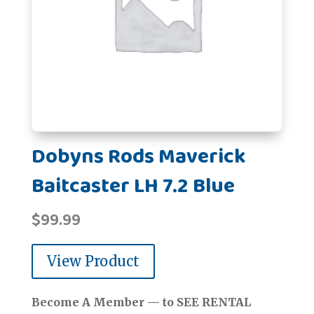
Dobyns Rods Maverick
Baitcaster LH 7.2 Blue
$
99.99
View Product
Become A Member — to SEE RENTAL