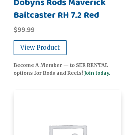
Dobyns Rods Maverick
Baitcaster RH 7.2 Red
$
99.99
View Product
Become A Member — to SEE RENTAL
options for Rods and Reels!
Join today.