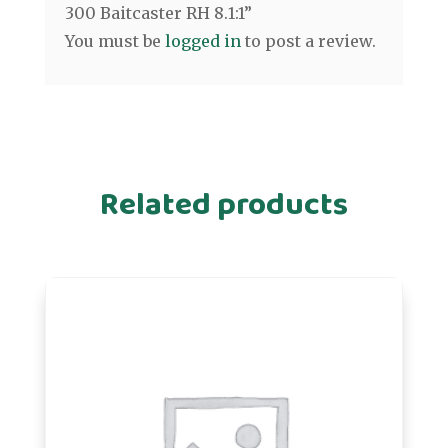
300 Baitcaster RH 8.1:1”
You must be
logged in
to post a review.
Related products