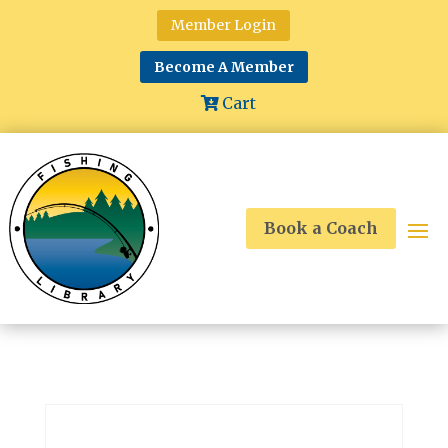
Member Login
Become A Member
Cart
Book a Coach