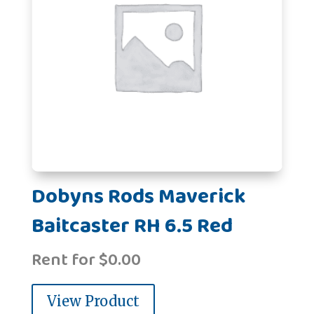
Dobyns Rods Maverick
Baitcaster RH 6.5 Red
Rent for
$
0.00
View Product