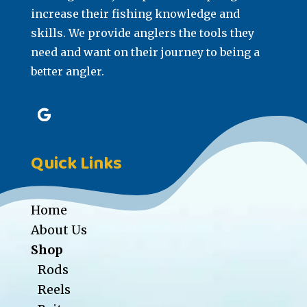
increase their fishing knowledge and
skills. We provide anglers the tools they
need and want on their journey to being a
better angler.
Quick Links
Home
About Us
Shop
Rods
Reels