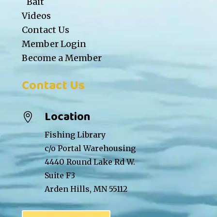
Bait
Videos
Contact Us
Member Login
Become a Member
Contact Us
Location

Fishing Library
c/o Portal Warehousing
4440 Round Lake Rd W.
Suite F3
Arden Hills, MN 55112