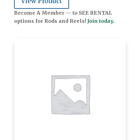
View Product
Become A Member — to SEE RENTAL
options for Rods and Reels!
Join today.