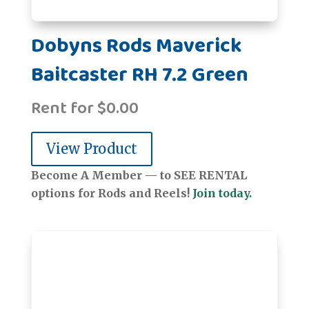
Dobyns Rods Maverick
Baitcaster RH 7.2 Green
Rent for
$
0.00
View Product
Become A Member — to SEE RENTAL
options for Rods and Reels!
Join today.