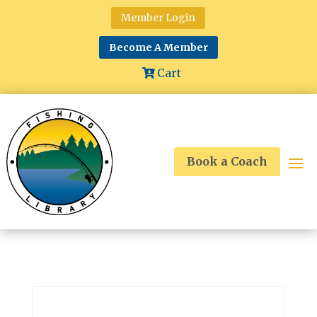
Member Login
Become A Member
Cart
Book a Coach