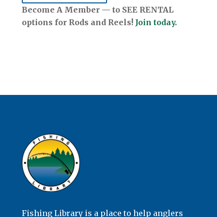
Become A Member — to SEE RENTAL
options for Rods and Reels!
Join today.
Fishing Library is a place to help anglers