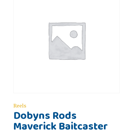
Reels
Dobyns Rods
Maverick Baitcaster