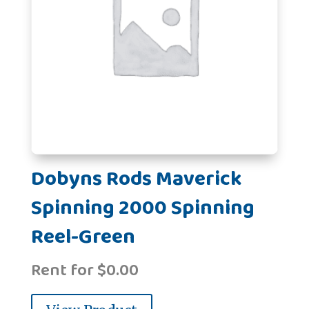
Dobyns Rods Maverick
Spinning 2000 Spinning
Reel-Green
Rent for
$
0.00