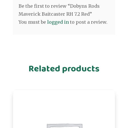
Be the first to review “Dobyns Rods
Maverick Baitcaster RH 7.2 Red”
You must be
logged in
to post a review.
Related products