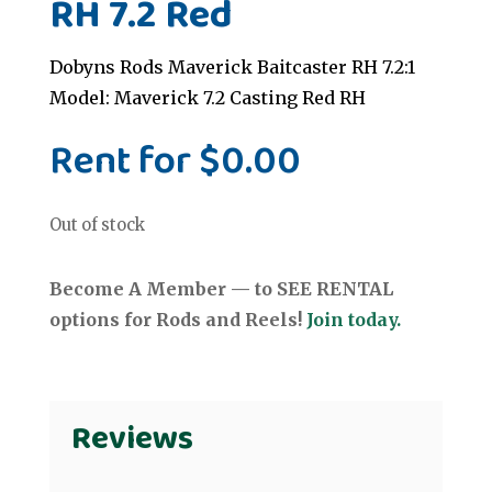
RH 7.2 Red
Dobyns Rods Maverick Baitcaster RH 7.2:1
Model: Maverick 7.2 Casting Red RH
Rent for
$
0.00
Out of stock
Become A Member — to SEE RENTAL
options for Rods and Reels!
Join today.
Reviews