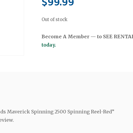
$
99.99
Out of stock
Become A Member — to SEE RENTAL 
today.
Rods Maverick Spinning 2500 Spinning Reel-Red”
eview.