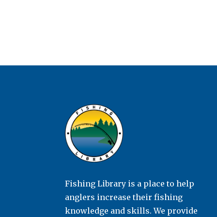
Fishing Library is a place to help
anglers increase their fishing
knowledge and skills. We provide