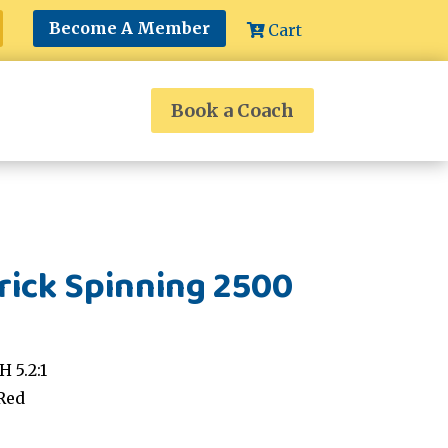
Become A Member
Cart
Book a Coach
ick Spinning 2500
 5.2:1
Red