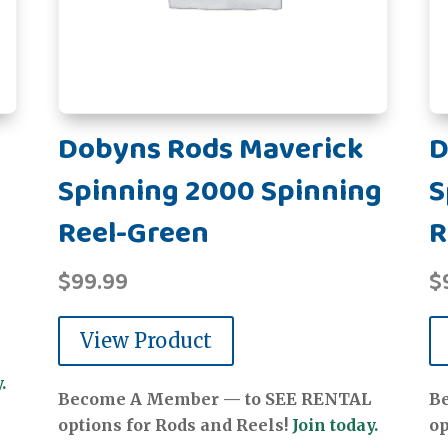
Dobyns Rods Maverick
D
Spinning 2000 Spinning
S
Reel-Green
R
$
99.99
$
View Product
.
Become A Member — to SEE RENTAL
B
options for Rods and Reels!
Join today.
op