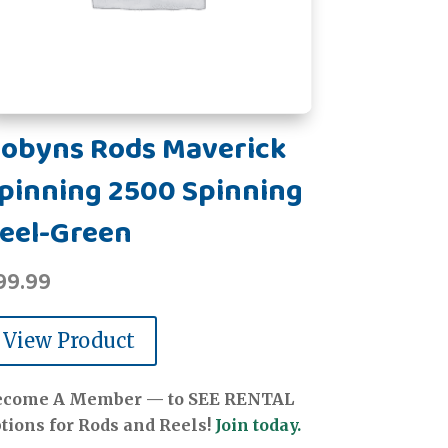
obyns Rods Maverick
pinning 2500 Spinning
eel-Green
99.99
View Product
ecome A Member — to SEE RENTAL
tions for Rods and Reels!
Join today.