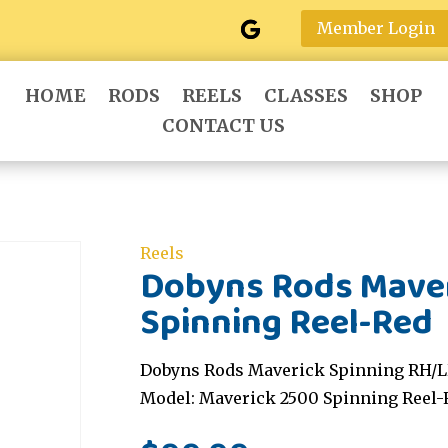
Member Login
HOME
RODS
REELS
CLASSES
SHOP
CONTACT US
Reels
Dobyns Rods Maver
Spinning Reel-Red
Dobyns Rods Maverick Spinning RH/LH
Model: Maverick 2500 Spinning Reel-