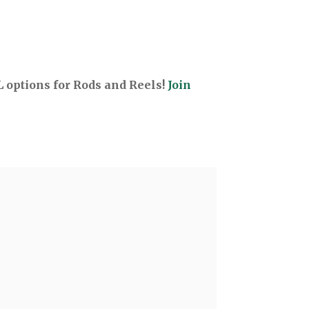
options for Rods and Reels!
Join