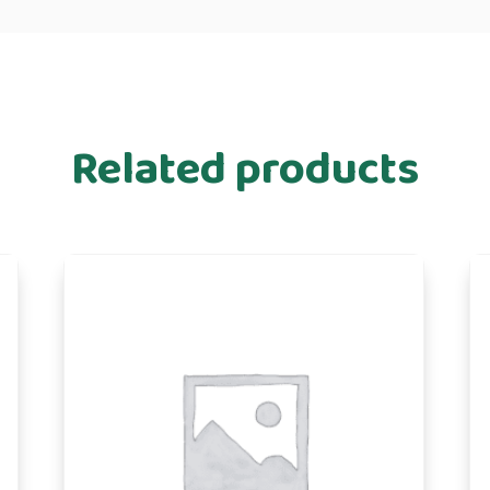
Related products