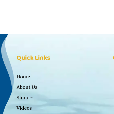
Quick Links
Home
About Us
Shop
Videos