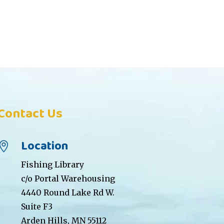
Contact Us
Location

Fishing Library
c/o Portal Warehousing
4440 Round Lake Rd W.
Suite F3
Arden Hills, MN 55112