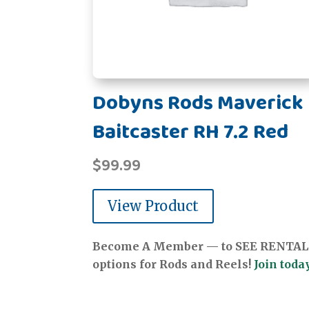
Dobyns Rods Maverick
Baitcaster RH 7.2 Red
$
99.99
View Product
Become A Member — to SEE RENTAL
options for Rods and Reels!
Join today