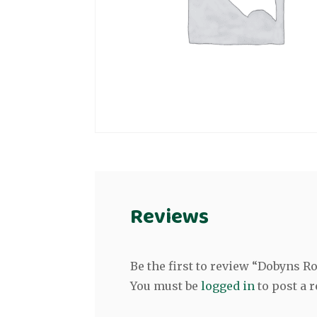
Reviews
Be the first to review “Dobyns 
You must be
logged in
to post a r