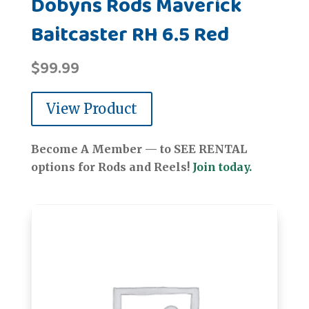
Dobyns Rods Maverick
Baitcaster RH 6.5 Red
$
99.99
View Product
Become A Member — to SEE RENTAL
options for Rods and Reels!
Join today.