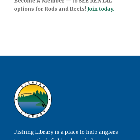
Become A Member — to SEE RENTAL
options for Rods and Reels!
Join today.
Fishing Library is a place to help anglers