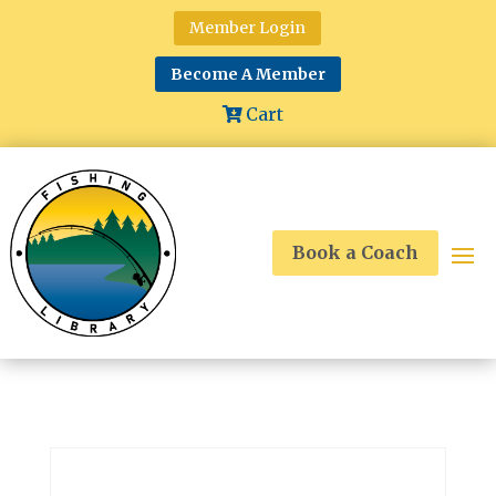
Member Login
Become A Member
Cart
Book a Coach