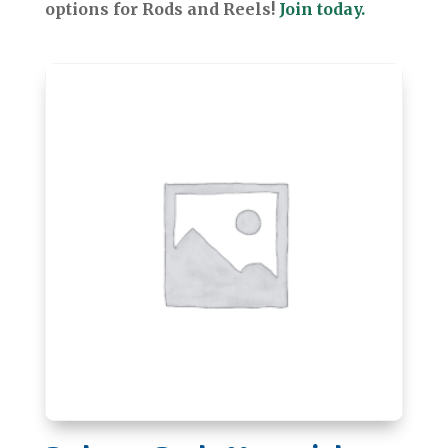
options for Rods and Reels!
Join today.