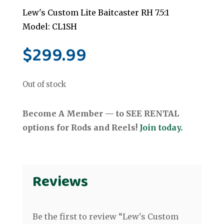
Lew's Custom Lite Baitcaster RH 7.5:1
Model: CL1SH
$
299.99
Out of stock
Become A Member — to SEE RENTAL
options for Rods and Reels!
Join today.
Reviews
Be the first to review “Lew's Custom