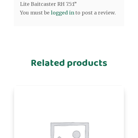
Lite Baitcaster RH 7.5:1”
You must be
logged in
to post a review.
Related products