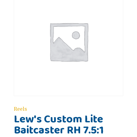
Reels
Lew's Custom Lite
Baitcaster RH 7.5:1