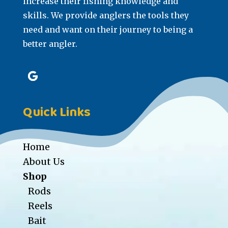
increase their fishing knowledge and
skills. We provide anglers the tools they
need and want on their journey to being a
better angler.
Quick Links
Home
About Us
Shop
Rods
Reels
Bait