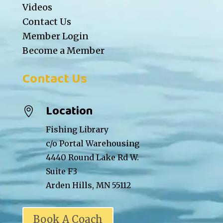
Videos
Contact Us
Member Login
Become a Member
Contact Us
Location

Fishing Library
c/o Portal Warehousing
4440 Round Lake Rd W.
Suite F3
Arden Hills, MN 55112
Book A Coach