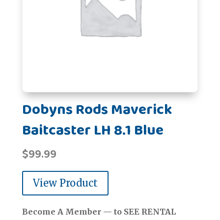
Dobyns Rods Maverick
Baitcaster LH 8.1 Blue
$
99.99
View Product
Become A Member — to SEE RENTAL