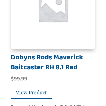
Dobyns Rods Maverick
Baitcaster RH 8.1 Red
$
99.99
View Product