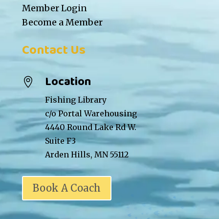
Member Login
Become a Member
Contact Us
Location

Fishing Library
c/o Portal Warehousing
4440 Round Lake Rd W.
Suite F3
Arden Hills, MN 55112
Book A Coach