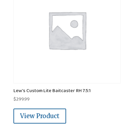
Lew's Custom Lite Baitcaster RH 7.5:1
$
299.99
View Product