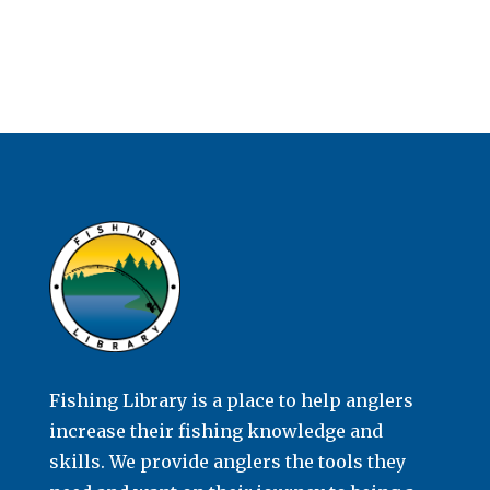
Fishing Library is a place to help anglers
increase their fishing knowledge and
skills. We provide anglers the tools they