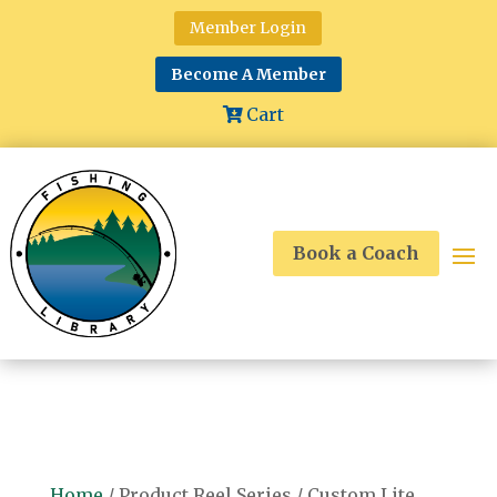
Member Login
Become A Member
Cart
Book a Coach
Home
/ Product Reel Series / Custom Lite