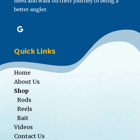
need and want on their journey to being a
better angler.
Quick Links
Home
About Us
Shop
Rods
Reels
Bait
Videos
Contact Us