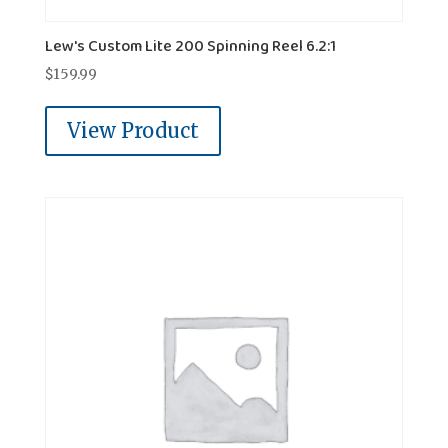
Lew's Custom Lite 200 Spinning Reel 6.2:1
$
159.99
View Product