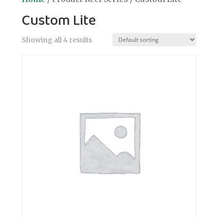
Custom Lite
Showing all 4 results