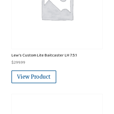
Lew's Custom Lite Baitcaster LH 7.5:1
$
299.99
View Product