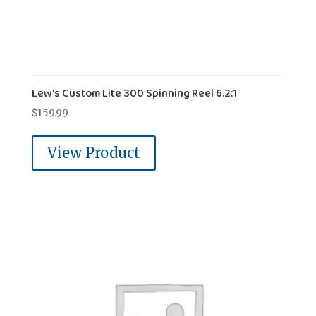
Lew's Custom Lite 300 Spinning Reel 6.2:1
$
159.99
View Product