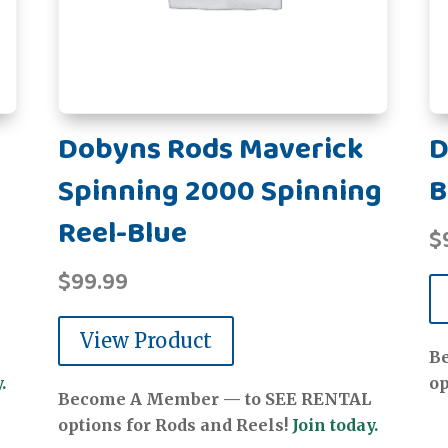
Dobyns Rods Maverick
D
Spinning 2000 Spinning
B
Reel-Blue
$
$
99.99
View Product
B
.
op
Become A Member — to SEE RENTAL
options for Rods and Reels!
Join today.