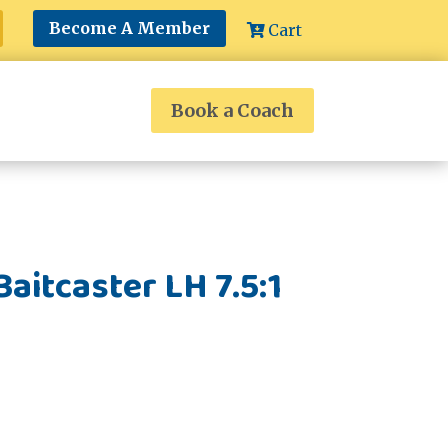
Become A Member
Cart
Book a Coach
aitcaster LH 7.5:1