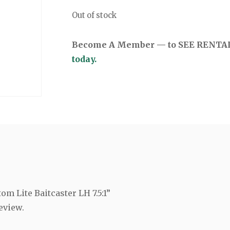
Out of stock
Become A Member — to SEE RENTAL 
today.
om Lite Baitcaster LH 7.5:1”
eview.