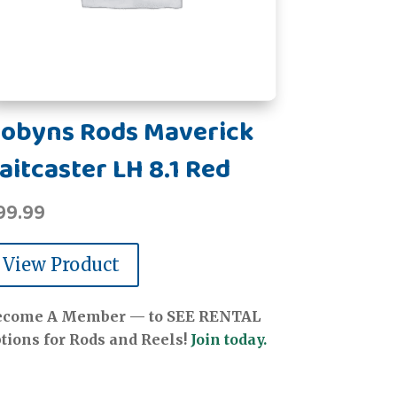
obyns Rods Maverick
aitcaster LH 8.1 Red
99.99
View Product
ecome A Member — to SEE RENTAL
tions for Rods and Reels!
Join today.