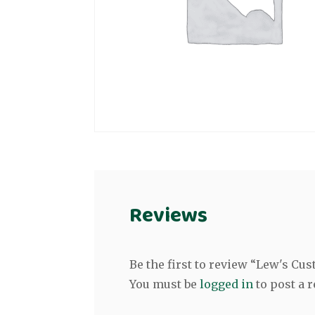
Reviews
Be the first to review “Lew's Cust
You must be
logged in
to post a r