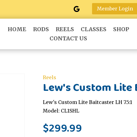
Member Login
HOME
RODS
REELS
CLASSES
SHOP
CONTACT US
Reels
Lew's Custom Lite B
Lew's Custom Lite Baitcaster LH 7.5:1
Model: CL1SHL
$
299.99