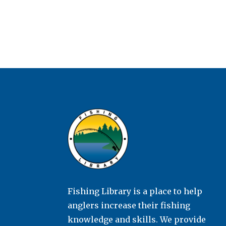
Fishing Library is a place to help
anglers increase their fishing
knowledge and skills. We provide