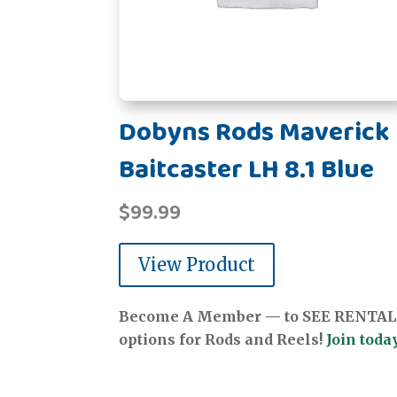
Dobyns Rods Maverick
Baitcaster LH 8.1 Blue
$
99.99
View Product
Become A Member — to SEE RENTAL
options for Rods and Reels!
Join today