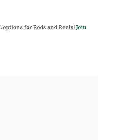
options for Rods and Reels!
Join