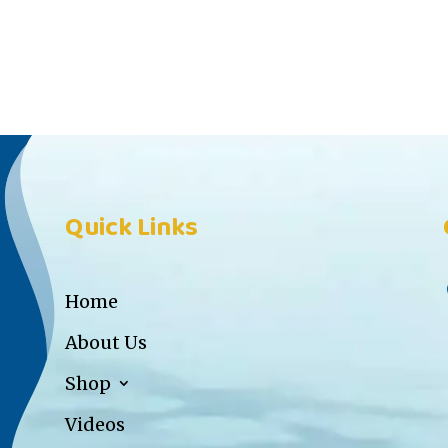
Quick Links
Home
About Us
Shop
Videos