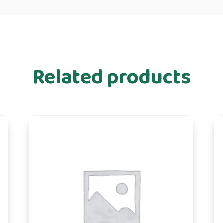
Related products