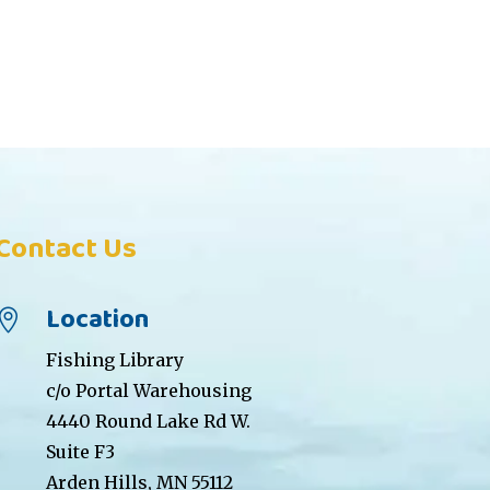
Contact Us
Location

Fishing Library
c/o Portal Warehousing
4440 Round Lake Rd W.
Suite F3
Arden Hills, MN 55112