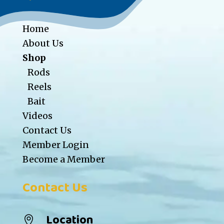
Home
About Us
Shop
Rods
Reels
Bait
Videos
Contact Us
Member Login
Become a Member
Contact Us
Location
