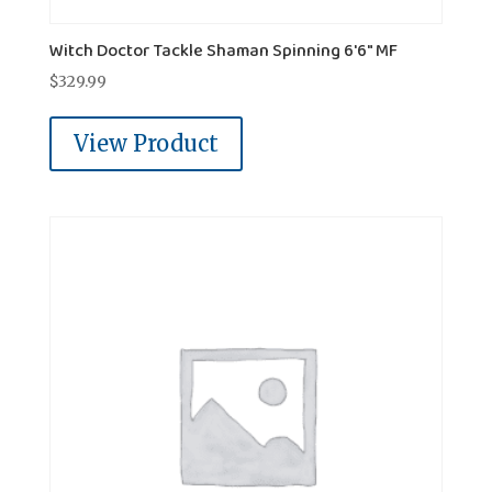
Witch Doctor Tackle Shaman Spinning 6'6" MF
$
329.99
View Product