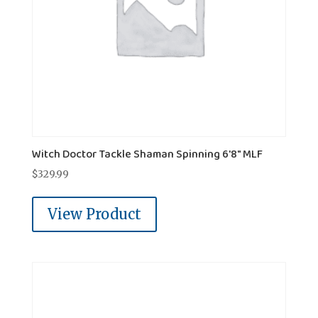
Witch Doctor Tackle Shaman Spinning 6'8" MLF
$
329.99
View Product