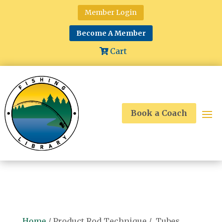
Member Login
Become A Member
Cart
Book a Coach
Home
/ Product Rod Technique / Tubes