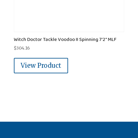
Witch Doctor Tackle Voodoo II Spinning 7'2" MLF
$
304.16
View Product