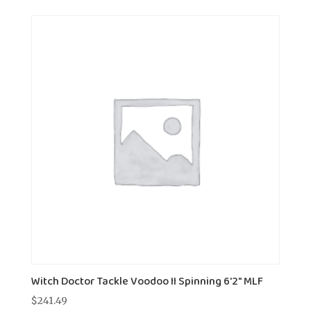
Witch Doctor Tackle Voodoo II Spinning 6'2" MLF
$
241.49