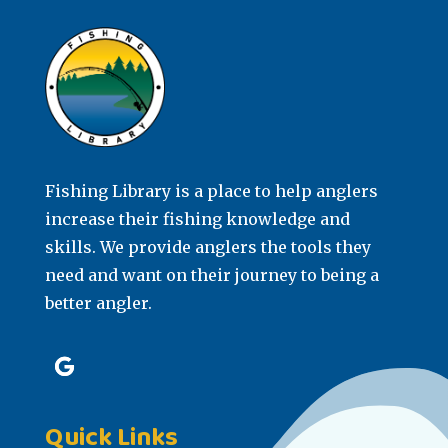
Fishing Library is a place to help anglers
increase their fishing knowledge and
skills. We provide anglers the tools they
need and want on their journey to being a
better angler.
Quick Links