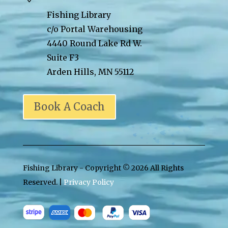
Fishing Library
c/o Portal Warehousing
4440 Round Lake Rd W.
Suite F3
Arden Hills, MN 55112
Book A Coach
Fishing Library - Copyright ©
2026 All Rights
Reserved. |
Privacy Policy