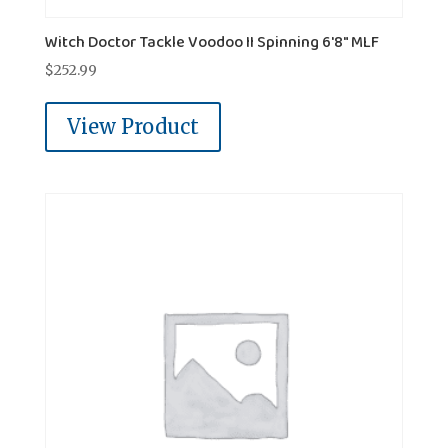
Witch Doctor Tackle Voodoo II Spinning 6'8" MLF
$
252.99
View Product