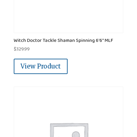
Witch Doctor Tackle Shaman Spinning 6'6" MLF
$
329.99
View Product