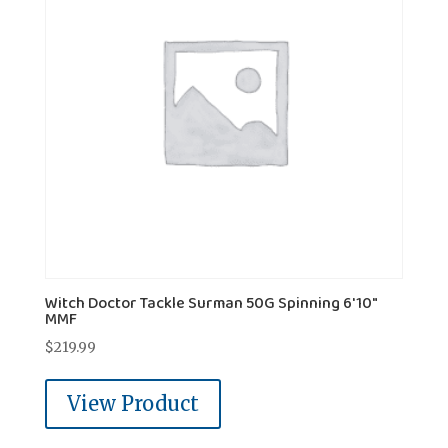
Witch Doctor Tackle Surman 50G Spinning 6'10"
MMF
$
219.99
View Product