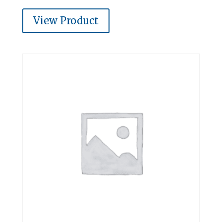
View Product