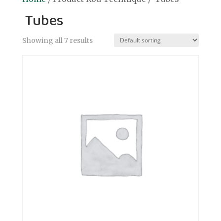
Tubes
Showing all 7 results