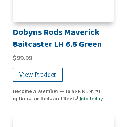
Dobyns Rods Maverick
Baitcaster LH 6.5 Green
$
99.99
View Product
Become A Member — to SEE RENTAL
options for Rods and Reels!
Join today.