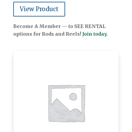
View Product
Become A Member — to SEE RENTAL
options for Rods and Reels!
Join today.