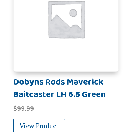
Dobyns Rods Maverick
Baitcaster LH 6.5 Green
$
99.99
View Product