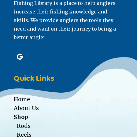
Fishing Library is a place to help anglers
increase their fishing knowledge and
skills. We provide anglers the tools they
need and want on their journey to being a
better angler.
Quick Links
Home
About Us
Shop
Rods
Reels