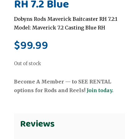
RH 7.2 Blue
Dobyns Rods Maverick Baitcaster RH 7.2:1
Model: Maverick 7.2 Casting Blue RH
$
99.99
Out of stock
Become A Member — to SEE RENTAL
options for Rods and Reels!
Join today.
Reviews