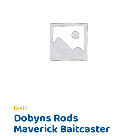
Reels
Dobyns Rods
Maverick Baitcaster