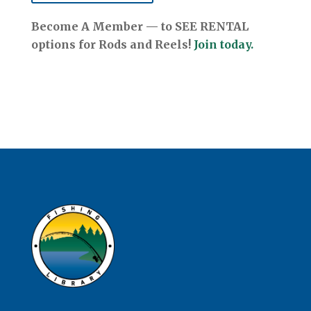
Become A Member — to SEE RENTAL
options for Rods and Reels!
Join today.