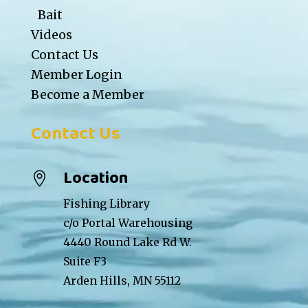
Bait
Videos
Contact Us
Member Login
Become a Member
Contact Us
Location

Fishing Library
c/o Portal Warehousing
4440 Round Lake Rd W.
Suite F3
Arden Hills, MN 55112