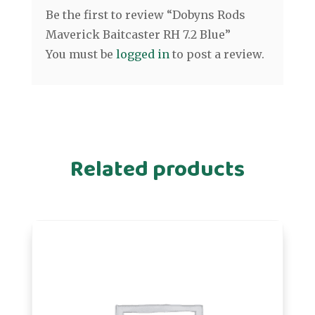
Be the first to review “Dobyns Rods
Maverick Baitcaster RH 7.2 Blue”
You must be
logged in
to post a review.
Related products