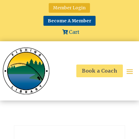
Member Login
Become A Member
Cart
Book a Coach