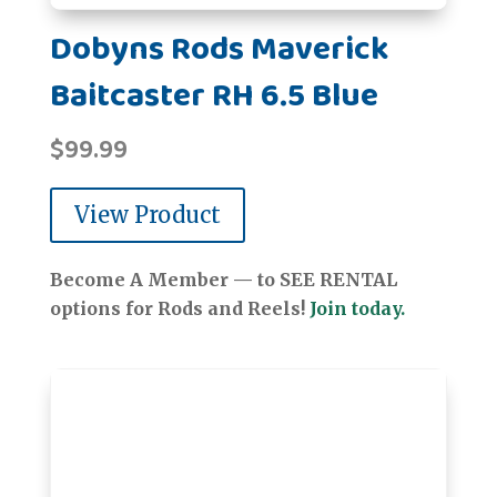
Dobyns Rods Maverick
Baitcaster RH 6.5 Blue
$
99.99
View Product
Become A Member — to SEE RENTAL
options for Rods and Reels!
Join today.