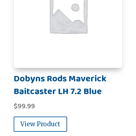
Dobyns Rods Maverick
Baitcaster LH 7.2 Blue
$
99.99
View Product