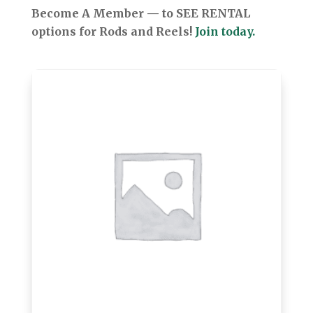
Become A Member — to SEE RENTAL
options for Rods and Reels!
Join today.