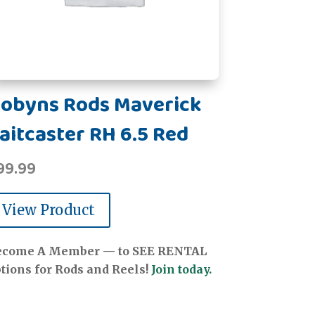
obyns Rods Maverick
aitcaster RH 6.5 Red
99.99
View Product
ecome A Member — to SEE RENTAL
tions for Rods and Reels!
Join today.