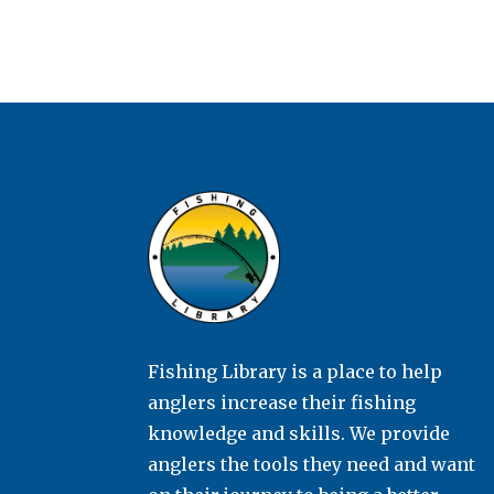
Fishing Library is a place to help
anglers increase their fishing
knowledge and skills. We provide
anglers the tools they need and want