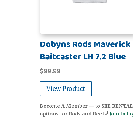
Dobyns Rods Maverick
Baitcaster LH 7.2 Blue
$
99.99
View Product
Become A Member — to SEE RENTAL
options for Rods and Reels!
Join today