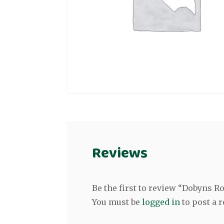
Reviews
Be the first to review “Dobyns 
You must be
logged in
to post a r