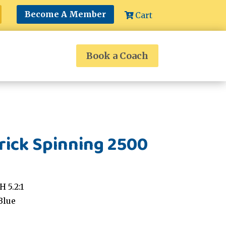
Become A Member
Cart
Book a Coach
ick Spinning 2500
 5.2:1
Blue