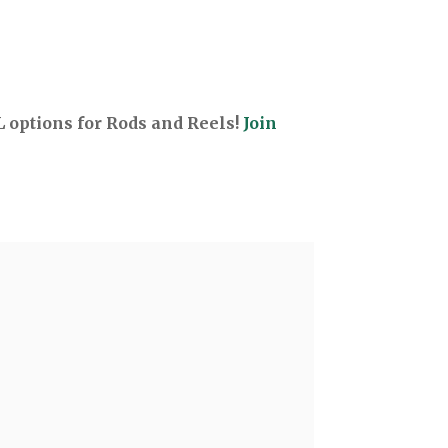
options for Rods and Reels!
Join