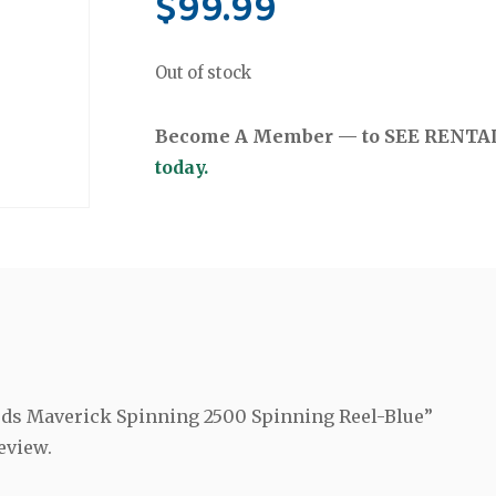
$
99.99
Out of stock
Become A Member — to SEE RENTAL 
today.
Rods Maverick Spinning 2500 Spinning Reel-Blue”
eview.