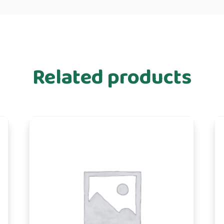
Related products