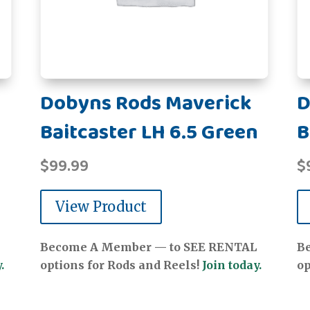
Dobyns Rods Maverick
D
Baitcaster LH 6.5 Green
B
$
99.99
$
View Product
Become A Member — to SEE RENTAL
B
.
options for Rods and Reels!
Join today.
op