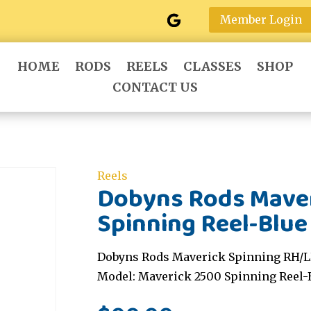
Member Login
HOME
RODS
REELS
CLASSES
SHOP
CONTACT US
Reels
Dobyns Rods Maver
Spinning Reel-Blue
Dobyns Rods Maverick Spinning RH/LH
Model: Maverick 2500 Spinning Reel-