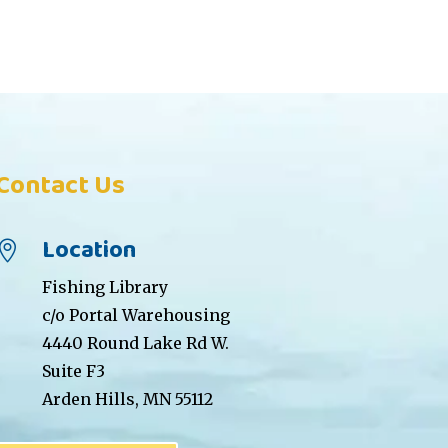
Contact Us
Location

Fishing Library
c/o Portal Warehousing
4440 Round Lake Rd W.
Suite F3
Arden Hills, MN 55112