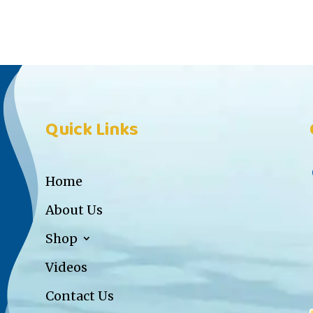
Quick Links
Home
About Us
Shop
Videos
Contact Us