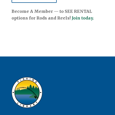
Become A Member — to SEE RENTAL
options for Rods and Reels!
Join today.