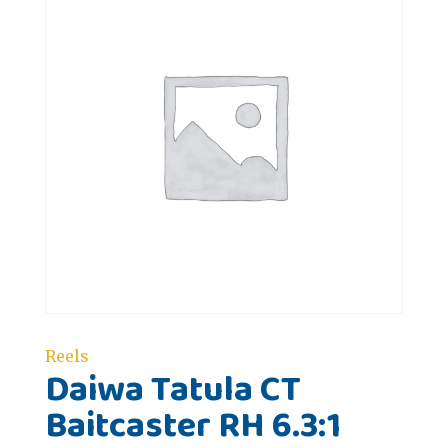
Reels
Daiwa Tatula CT
Baitcaster RH 6.3:1