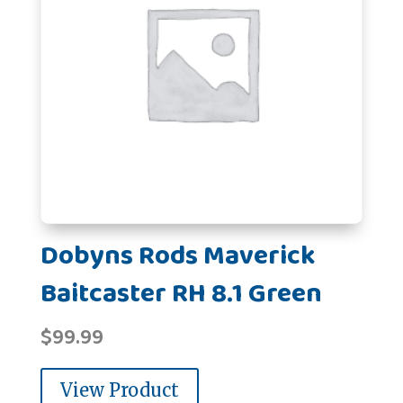
Dobyns Rods Maverick
Baitcaster RH 8.1 Green
$
99.99
View Product