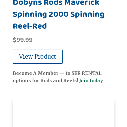
Dobyns Rods Maverick
Spinning 2000 Spinning
Reel-Red
$
99.99
View Product
Become A Member — to SEE RENTAL
options for Rods and Reels!
Join today.