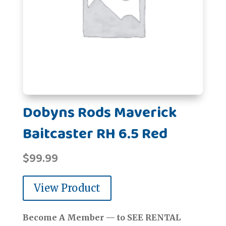
Dobyns Rods Maverick
Baitcaster RH 6.5 Red
$
99.99
View Product
Become A Member — to SEE RENTAL