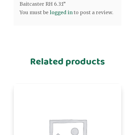
Baitcaster RH 6.3:1”
You must be
logged in
to post a review.
Related products