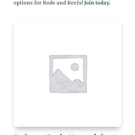
options for Rods and Reels!
Join today.