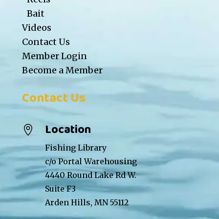
Bait
Videos
Contact Us
Member Login
Become a Member
Contact Us
Location

Fishing Library
c/o Portal Warehousing
4440 Round Lake Rd W.
Suite F3
Arden Hills, MN 55112