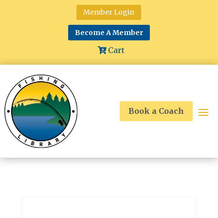
Member Login
Become A Member
Cart
Book a Coach