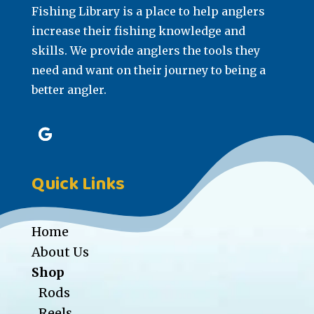
Fishing Library is a place to help anglers
increase their fishing knowledge and
skills. We provide anglers the tools they
need and want on their journey to being a
better angler.
Quick Links
Home
About Us
Shop
Rods
Reels