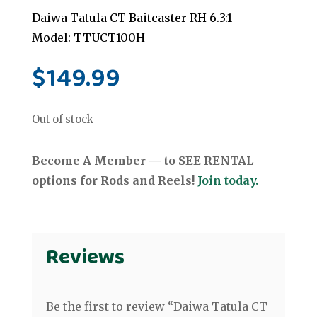
Daiwa Tatula CT Baitcaster RH 6.3:1
Model: TTUCT100H
$
149.99
Out of stock
Become A Member — to SEE RENTAL
options for Rods and Reels!
Join today.
Reviews
Be the first to review “Daiwa Tatula CT