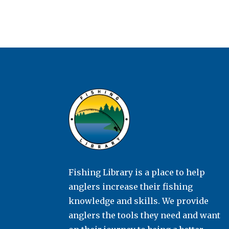
Fishing Library is a place to help
anglers increase their fishing
knowledge and skills. We provide
anglers the tools they need and want