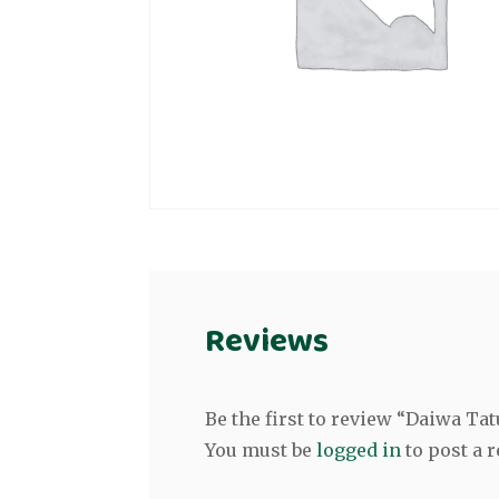
Reviews
Be the first to review “Daiwa Tat
You must be
logged in
to post a r