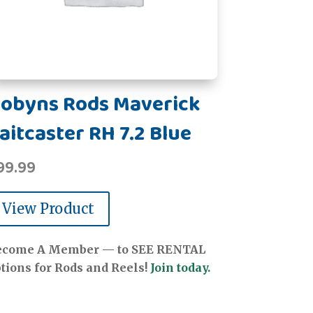
obyns Rods Maverick
aitcaster RH 7.2 Blue
99.99
View Product
ecome A Member — to SEE RENTAL
tions for Rods and Reels!
Join today.