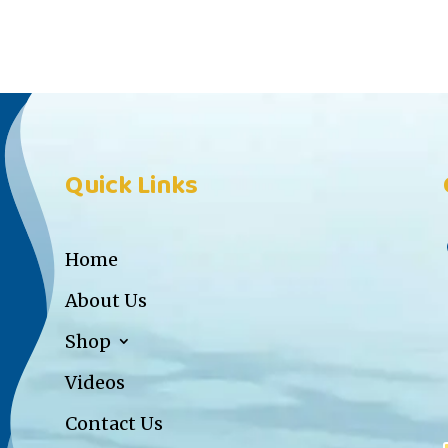
Quick Links
Home
About Us
Shop
Videos
Contact Us