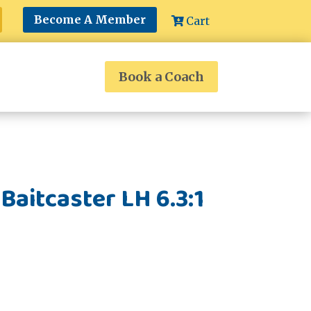
Become A Member
Cart
Book a Coach
Baitcaster LH 6.3:1