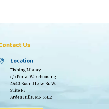
Contact Us
Location

Fishing Library
c/o Portal Warehousing
4440 Round Lake Rd W.
Suite F3
Arden Hills, MN 55112