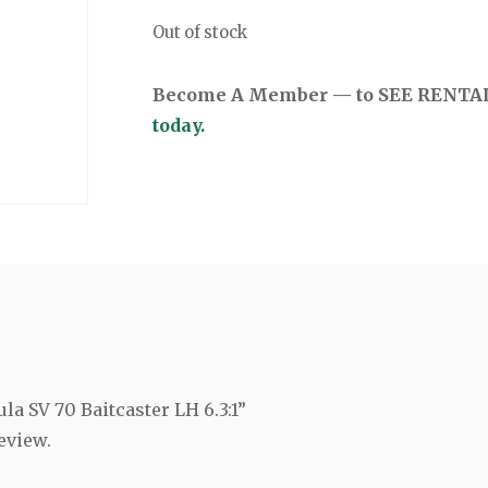
Out of stock
Become A Member — to SEE RENTAL 
today.
ula SV 70 Baitcaster LH 6.3:1”
eview.