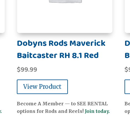
Dobyns Rods Maverick
D
Baitcaster RH 8.1 Red
B
$
99.99
$
View Product
Become A Member — to SEE RENTAL
B
.
options for Rods and Reels!
Join today.
op