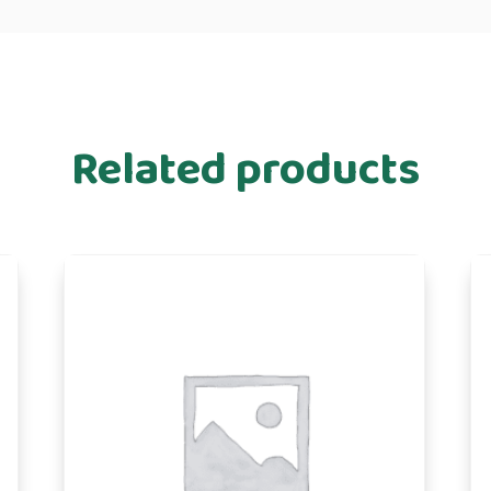
Related products