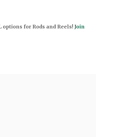
options for Rods and Reels!
Join