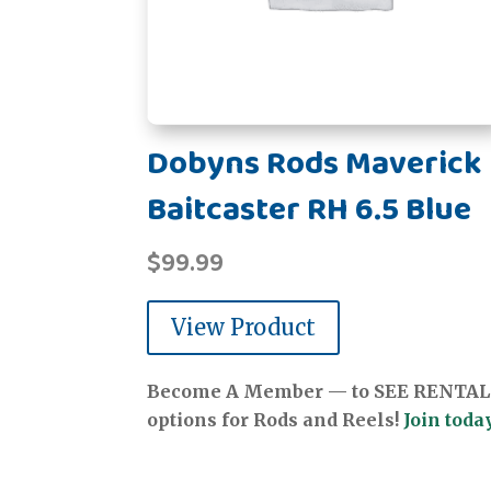
Dobyns Rods Maverick
Baitcaster RH 6.5 Blue
$
99.99
View Product
Become A Member — to SEE RENTAL
options for Rods and Reels!
Join today