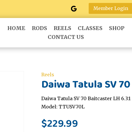
Member Login
HOME
RODS
REELS
CLASSES
SHOP
CONTACT US
Reels
Daiwa Tatula SV 70 
Daiwa Tatula SV 70 Baitcaster LH 6.3:1
Model: TTUSV70L
$
229.99