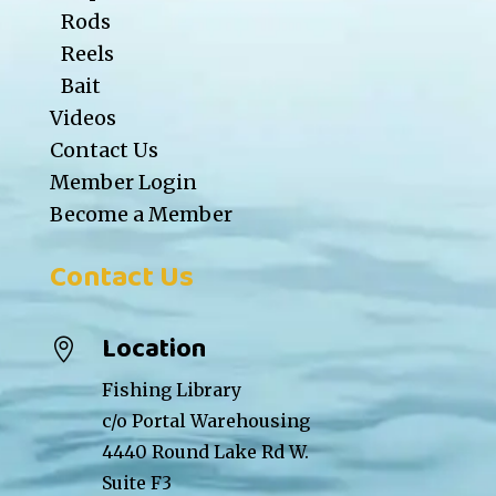
Rods
Reels
Bait
Videos
Contact Us
Member Login
Become a Member
Contact Us
Location

Fishing Library
c/o Portal Warehousing
4440 Round Lake Rd W.
Suite F3