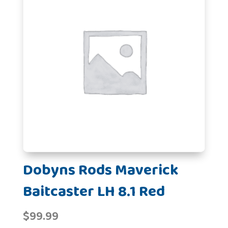
Dobyns Rods Maverick
Baitcaster LH 8.1 Red
$
99.99