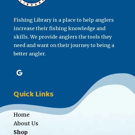
Fishing Library is a place to help anglers
increase their fishing knowledge and
skills. We provide anglers the tools they
need and want on their journey to being a
better angler.
Quick Links
Home
About Us
Shop