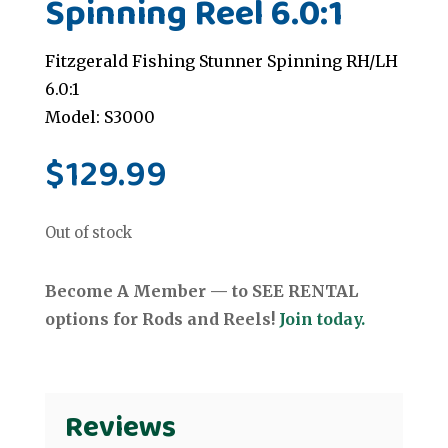
Spinning Reel 6.0:1
Fitzgerald Fishing Stunner Spinning RH/LH
6.0:1
Model: S3000
$
129.99
Out of stock
Become A Member — to SEE RENTAL
options for Rods and Reels!
Join today.
Reviews