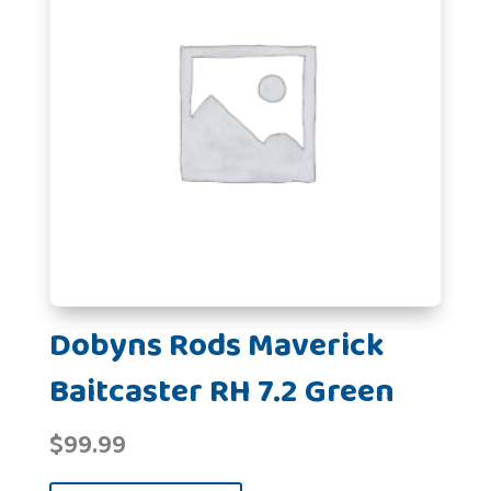
Dobyns Rods Maverick
Baitcaster RH 7.2 Green
$
99.99