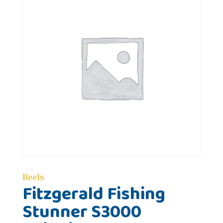
Reels
Fitzgerald Fishing
Stunner S3000