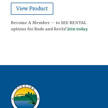
View Product
Become A Member — to SEE RENTAL
options for Rods and Reels!
Join today.