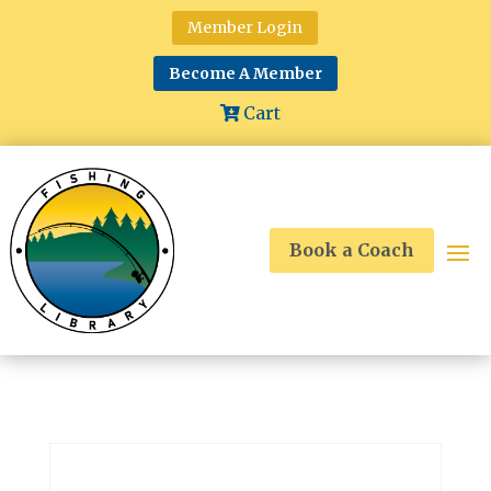
Member Login
Become A Member
Cart
Book a Coach