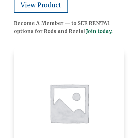
View Product
Become A Member — to SEE RENTAL
options for Rods and Reels!
Join today.