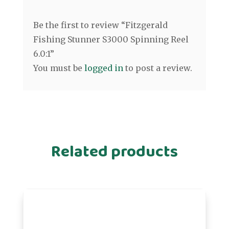
Be the first to review “Fitzgerald
Fishing Stunner S3000 Spinning Reel
6.0:1”
You must be
logged in
to post a review.
Related products