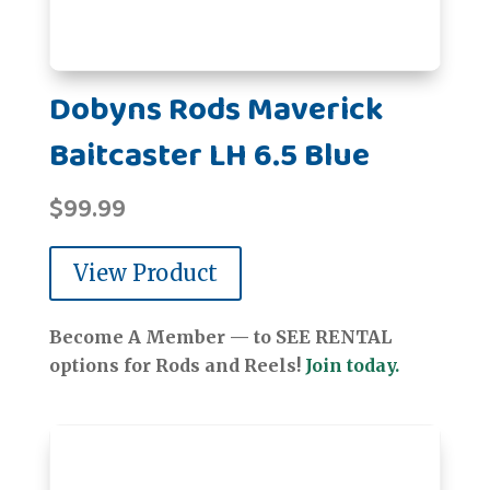
Dobyns Rods Maverick
Baitcaster LH 6.5 Blue
$
99.99
View Product
Become A Member — to SEE RENTAL
options for Rods and Reels!
Join today.